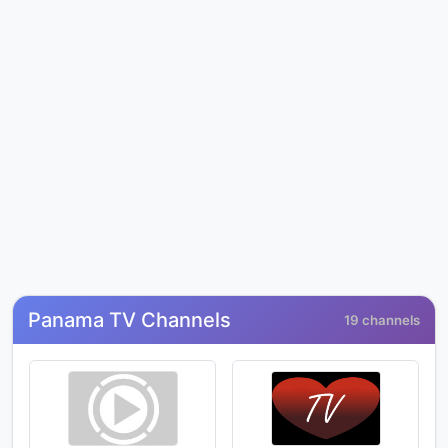
Panama TV Channels
19 channels