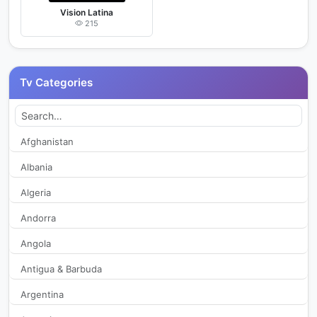
Vision Latina
215
Tv Categories
Afghanistan
Albania
Algeria
Andorra
Angola
Antigua & Barbuda
Argentina