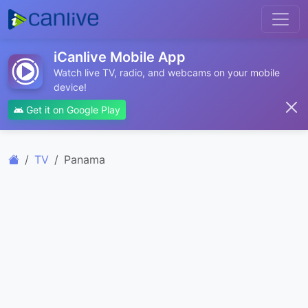
iCanlive Mobile App
Watch live TV, radio, and webcams on your mobile
device!
Get it on Google Play
TV
Panama