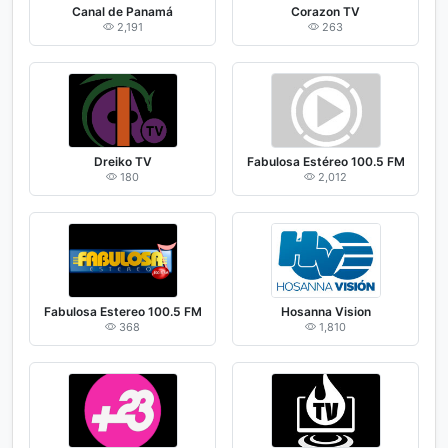
Canal de Panamá
Corazon TV
2,191
263
Dreiko TV
Fabulosa Estéreo 100.5 FM
180
2,012
Fabulosa Estereo 100.5 FM
Hosanna Vision
368
1,810