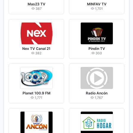
Mas23 TV
MINFAV TV
387
1,701
Nex TV Canal 21
Pindin TV
382
303
Planet 100.9 FM
Radio Ancón
1,771
1,767