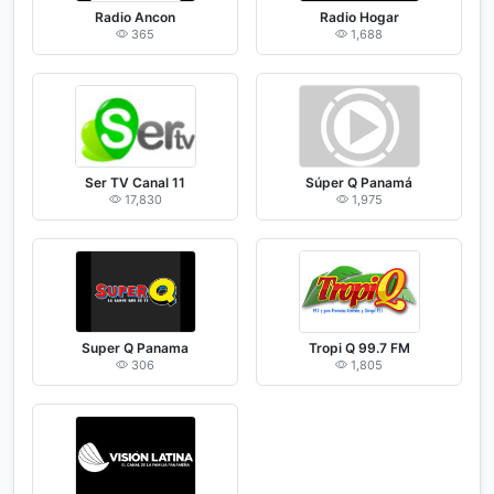
Radio Ancon
Radio Hogar
365
1,688
Ser TV Canal 11
Súper Q Panamá
17,830
1,975
Super Q Panama
Tropi Q 99.7 FM
306
1,805