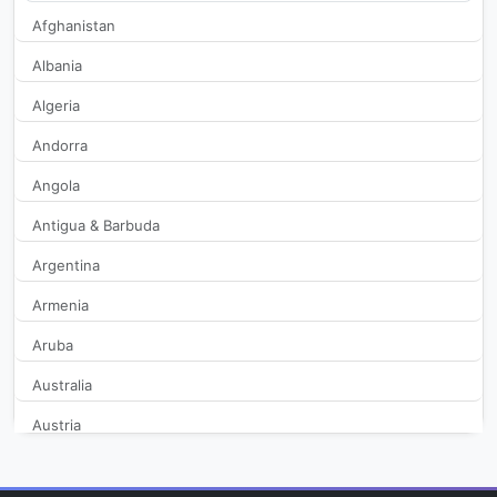
Afghanistan
Albania
Algeria
Andorra
Angola
Antigua & Barbuda
Argentina
Armenia
Aruba
Australia
Austria
Azerbaijan