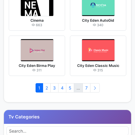
Cinema
City Eden AutoGid
663
340
City Eden Birma Play
City Eden Classic Music
311
315
1
2
3
4
5
…
7
Tv Categories