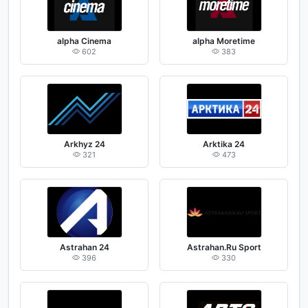
alpha Cinema
alpha Moretime
602
383
Arkhyz 24
Arktika 24
321
473
Astrahan 24
Astrahan.Ru Sport
396
330