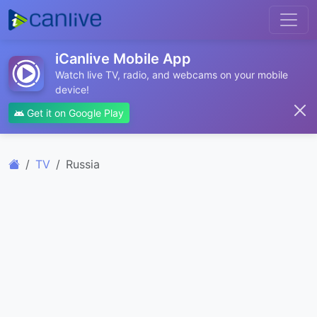
iCanlive Mobile App
Watch live TV, radio, and webcams on your mobile
device!
Get it on Google Play
TV
Russia