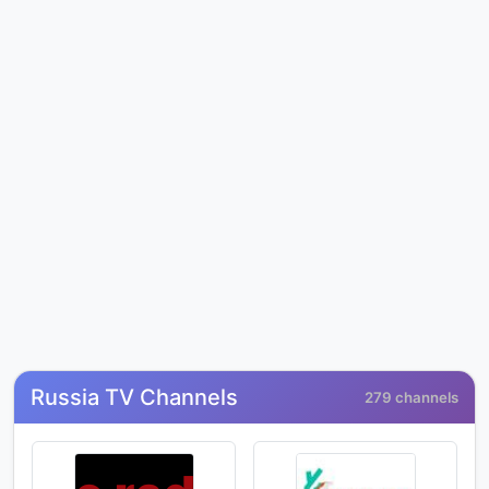
Russia TV Channels
279 channels