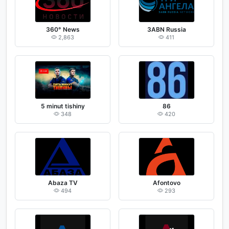
360° News
3ABN Russia
2,863
411
5 minut tishiny
86
348
420
Abaza TV
Afontovo
494
293