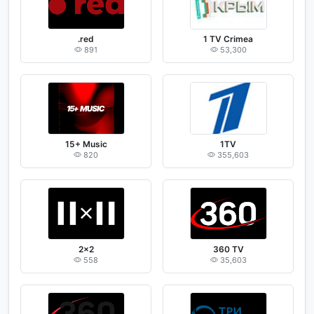
.red
1 TV Crimea
891
53,300
15+ Music
1TV
820
355,603
2x2
360 TV
558
35,603