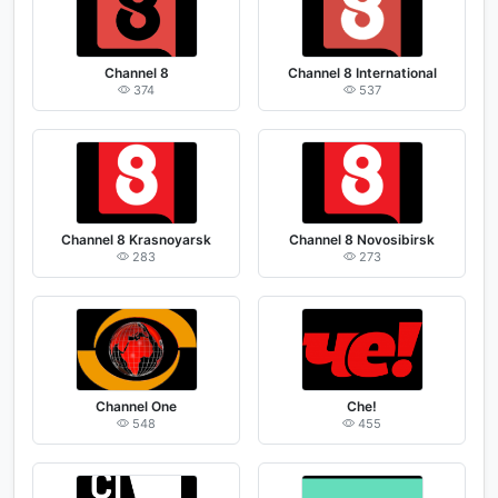
Channel 8
Channel 8 International
374
537
Channel 8 Krasnoyarsk
Channel 8 Novosibirsk
283
273
Channel One
Che!
548
455