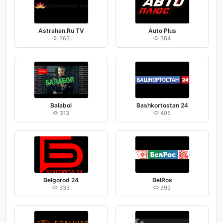
Astrahan.Ru TV
Auto Plus
363
384
Balabol
Bashkortostan 24
313
405
Belgorod 24
BelRos
333
393