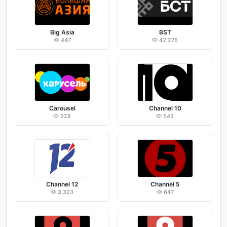
Big Asia
BST
447
42,275
Carousel
Channel 10
528
543
Channel 12
Channel 5
3,323
647