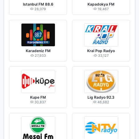
Istanbul FM 88.6
Kapadokya FM
28,079
19,467
Karadeniz FM
Kral Pop Radyo
27,933
33,127
Kupe FM
Lig Radyo 92.3
30,837
46,682