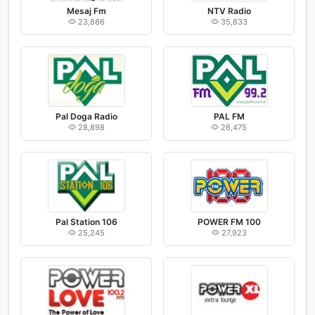
Mesaj Fm
NTV Radio
23,886
35,833
Pal Doga Radio
PAL FM
28,898
26,475
Pal Station 106
POWER FM 100
25,245
27,923