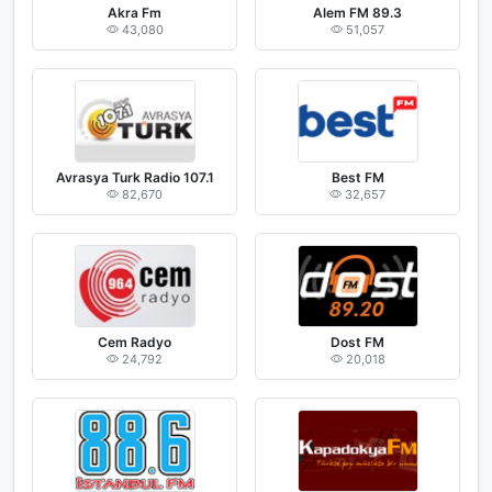
Akra Fm
Alem FM 89.3
43,080
51,057
Avrasya Turk Radio 107.1
Best FM
82,670
32,657
Cem Radyo
Dost FM
24,792
20,018