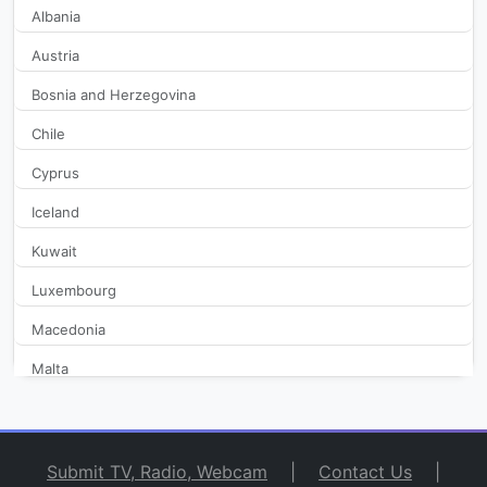
Albania
Austria
Bosnia and Herzegovina
Chile
Cyprus
Iceland
Kuwait
Luxembourg
Macedonia
Malta
Monaco
Netherlands
Submit TV, Radio, Webcam
|
Contact Us
|
New Zealand