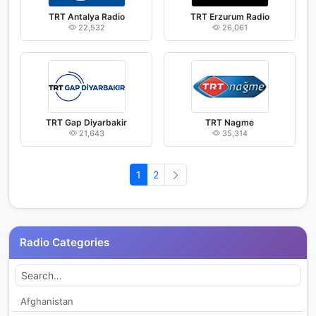
TRT Antalya Radio
TRT Erzurum Radio
22,532
26,061
TRT Gap Diyarbakir
TRT Nagme
21,643
35,314
1
2
Radio Categories
Afghanistan