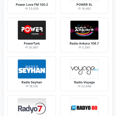
Power Love FM 100.2
POWER XL
23,059
18,482
PowerTurk
Radio Ankara 106.7
30,987
5,395
Radio Seyhan
Radio Voyage
18,106
22,948