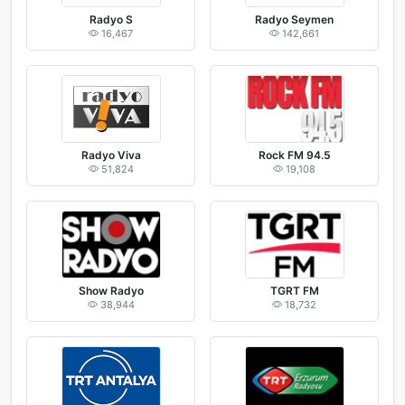
Radyo S
Radyo Seymen
16,467
142,661
Radyo Viva
Rock FM 94.5
51,824
19,108
Show Radyo
TGRT FM
38,944
18,732