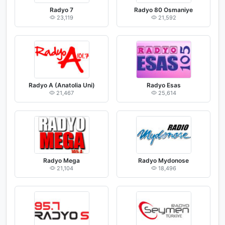
Radyo 7
Radyo 80 Osmaniye
23,119
21,592
Radyo A (Anatolia Uni)
Radyo Esas
21,467
25,614
Radyo Mega
Radyo Mydonose
21,104
18,496