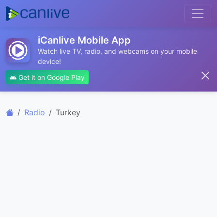
iCanlive Mobile App
Watch live TV, radio, and webcams on your mobile
device!
Get it on Google Play
Radio
Turkey