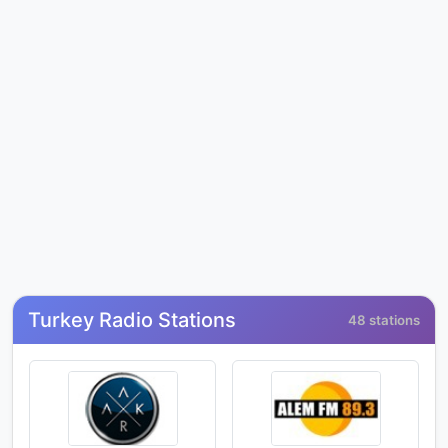
Turkey Radio Stations
48 stations