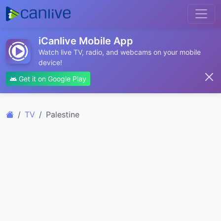
iCanlive Mobile App
Watch live TV, radio, and webcams on your mobile
device!
Get it on Google Play
TV
Palestine