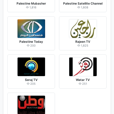
Palestine Mubasher
Palestine Satellite Channel
1,816
1,808
Palestine Today
Rajeen TV
200
1,825
Seraj TV
Watar TV
205
251