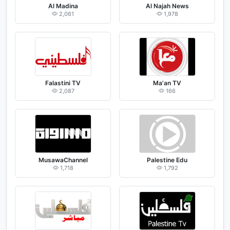
Al Madina
Al Najah News
2,061
1,978
Falastini TV
Ma'an TV
2,087
166
MusawaChannel
Palestine Edu
1,718
1,792