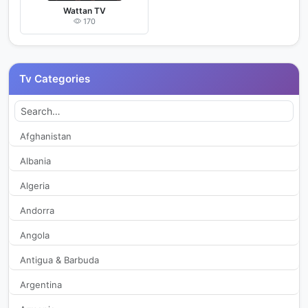
Wattan TV
170
Tv Categories
Afghanistan
Albania
Algeria
Andorra
Angola
Antigua & Barbuda
Argentina