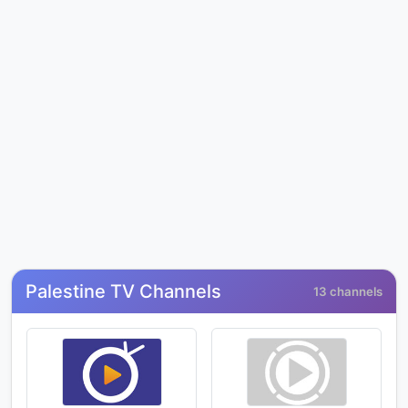
Palestine TV Channels
13 channels