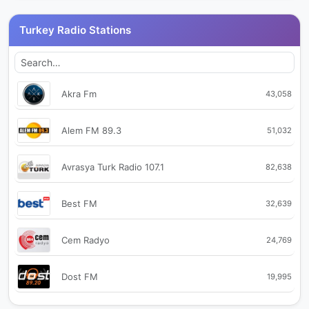
Turkey Radio Stations
Akra Fm
43,058
Alem FM 89.3
51,032
Avrasya Turk Radio 107.1
82,638
Best FM
32,639
Cem Radyo
24,769
Dost FM
19,995