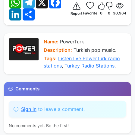
h
e
a
a
l
c
L
S
t
e
e
Favorite
0
0
30,964
Report
i
h
s
g
b
n
a
A
r
o
k
r
p
a
o
e
e
p
m
k
d
I
Name:
PowerTurk
n
Description:
Turkish pop music.
Tags:
Listen live PowerTurk radio
stations
,
Turkey Radio Stations
.
Comments
Sign in
to leave a comment.
No comments yet. Be the first!