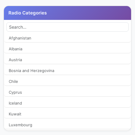
Istanbul FM 88.6
28,061
Radio Categories
Kapadokya FM
19,452
Karadeniz FM
27,921
Afghanistan
Albania
Kral Pop Radyo
33,109
Austria
Kupe FM
30,817
Bosnia and Herzegovina
Chile
Lig Radyo 92.3
46,660
Cyprus
Mesaj Fm
23,868
Iceland
NTV Radio
35,808
Kuwait
Luxembourg
Pal Doga Radio
28,883