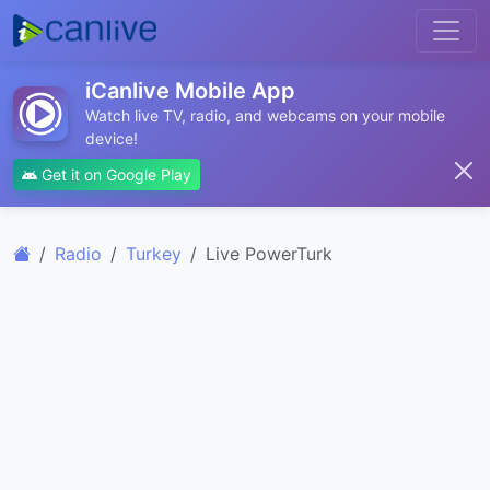
iCanlive Mobile App
Watch live TV, radio, and webcams on your mobile
device!
Get it on Google Play
Radio
Turkey
Live PowerTurk