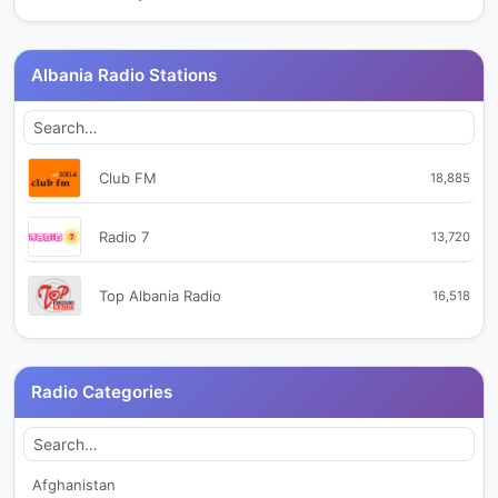
Albania Radio Stations
Club FM
18,885
Radio 7
13,720
Top Albania Radio
16,518
Radio Categories
Afghanistan