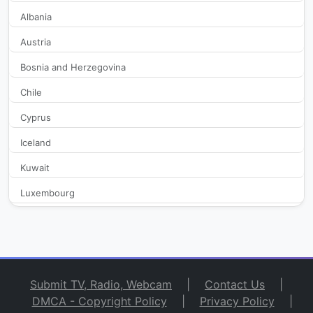
Albania
Austria
Bosnia and Herzegovina
Chile
Cyprus
Iceland
Kuwait
Luxembourg
Macedonia
Malta
Monaco
Submit TV, Radio, Webcam
|
Contact Us
|
Netherlands
DMCA - Copyright Policy
|
Privacy Policy
|