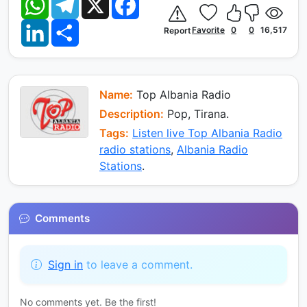
h
e
a
a
l
c
L
S
t
e
e
Favorite
0
0
16,517
Report
i
h
s
g
b
n
a
A
r
o
k
r
p
a
o
e
e
p
m
k
d
I
Name:
Top Albania Radio
n
Description:
Pop, Tirana.
Tags:
Listen live Top Albania Radio
radio stations
,
Albania Radio
Stations
.
Comments
Sign in
to leave a comment.
No comments yet. Be the first!