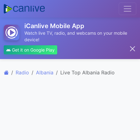
iCanlive Mobile App
Watch live TV, radio, and webcams on your mobile
device!
Get it on Google Play
Radio
Albania
Live Top Albania Radio