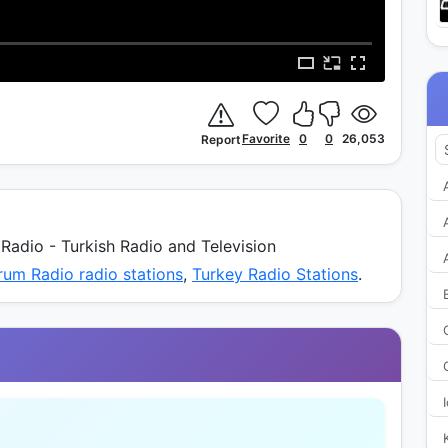
Favorite
0
0
26,053
Report
adio - Turkish Radio and Television
rum Radio radio stations
,
Turkey Radio Stations
.