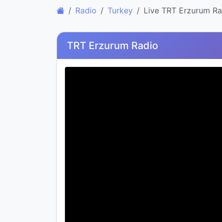
Radio
Turkey
Live TRT Erzurum Ra
TRT Erzurum Radio