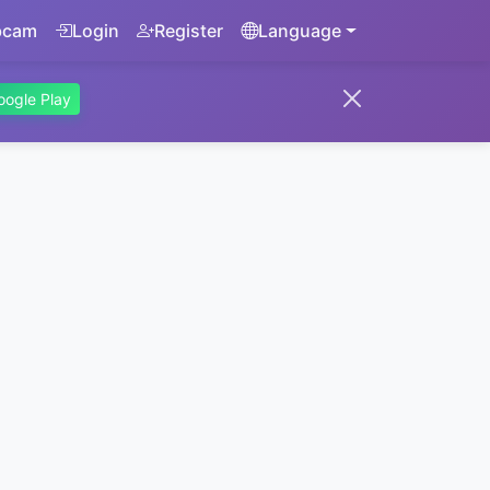
bcam
Login
Register
Language
oogle Play