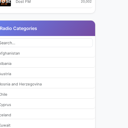
Dost FM
20,002
Istanbul FM 88.6
28,069
Radio Categories
Kapadokya FM
19,457
Karadeniz FM
27,925
Afghanistan
Kral Pop Radyo
33,117
Albania
Austria
Kupe FM
30,827
Bosnia and Herzegovina
Lig Radyo 92.3
46,664
Chile
Cyprus
Mesaj Fm
23,874
Iceland
NTV Radio
35,820
Kuwait