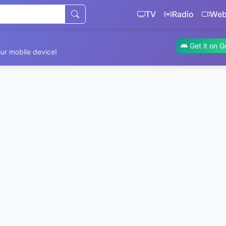
TV
Radio
We
Get it on G
ur mobile device!