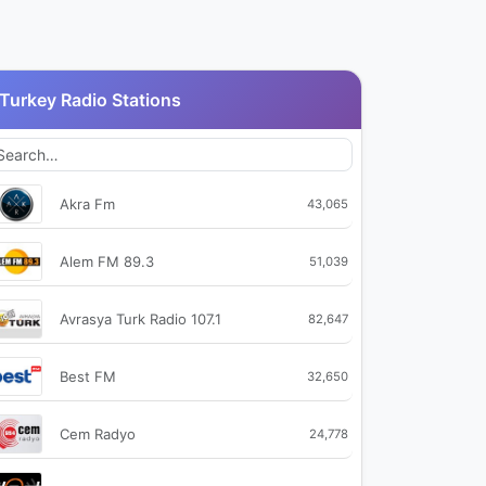
Turkey Radio Stations
Akra Fm
43,065
Alem FM 89.3
51,039
Avrasya Turk Radio 107.1
82,647
Best FM
32,650
Cem Radyo
24,778