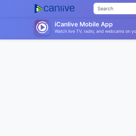
iCanlive Mobile App
Watch live TV, radio, and webcams on yo