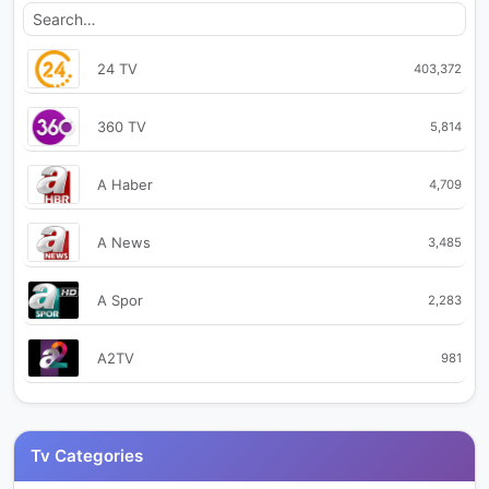
24 TV
403,372
360 TV
5,814
A Haber
4,709
A News
3,485
A Spor
2,283
A2TV
981
Akit TV
28,719
Tv Categories
Aksu TV
40,913