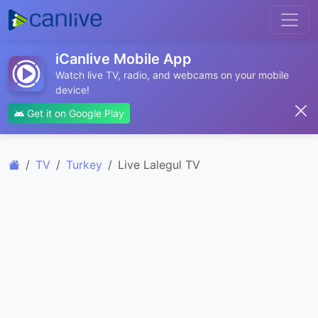
iCanlive Mobile App
Watch live TV, radio, and webcams on your mobile
device!
Get it on Google Play
TV
Turkey
Live Lalegul TV