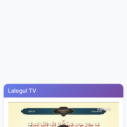
Lalegul TV