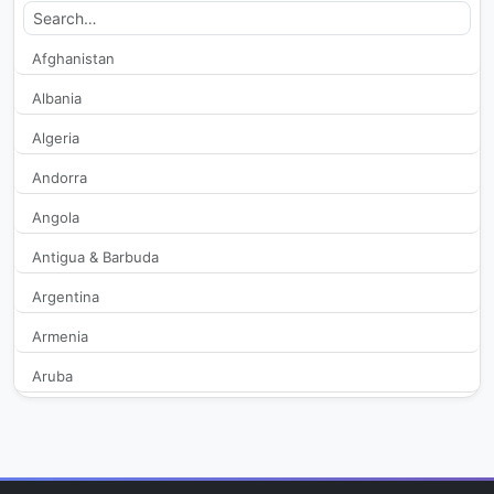
Alanya Posta TV
553
Afghanistan
Albania
Altas TV
110,593
Algeria
Anadolu Net TV
2,789
Andorra
Angola
ATV
1,296,677
Antigua & Barbuda
ATV Alanya
322
Argentina
beIN Sports Haber
868
Armenia
Aruba
Bengu Turk
40,958
Australia
Beyaz TV
785,380
Austria