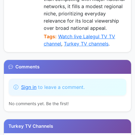
networks, it fills a modest regional
niche, prioritizing everyday
relevance for its local viewership
over broad national appeal.
Tags:
Watch live Lalegul TV TV
channel
,
Turkey TV channels
.
Comments
Sign in
to leave a comment.
No comments yet. Be the first!
Turkey TV Channels