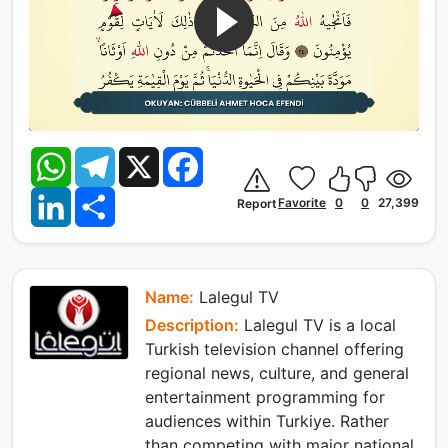
W
T
X
F
h
e
a
a
l
c
L
S
t
e
e
Favorite
0
0
27,399
Report
i
h
s
g
b
n
a
A
r
o
k
r
p
a
o
e
e
p
m
k
d
I
Name:
Lalegul TV
n
Description:
Lalegul TV is a local
Turkish television channel offering
regional news, culture, and general
entertainment programming for
audiences within Turkiye. Rather
than competing with major national