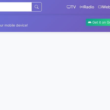
TV
Radio
We
Get it on G
ur mobile device!