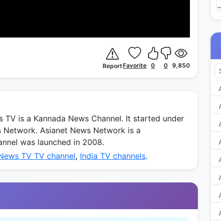
Favorite
0
0
9,850
Report
TV is a Kannada News Channel. It started under
s Network. Asianet News Network is a
annel was launched in 2008.
 News TV TV channel
,
India TV channels
.