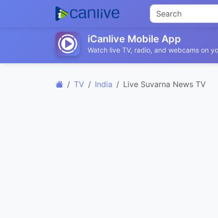
iCanlive Mobile App
Watch live TV, radio, and webcams on yo
TV
India
Live Suvarna News TV