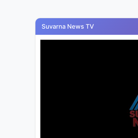
Suvarna News TV