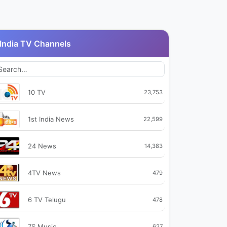
India TV Channels
10 TV
23,753
1st India News
22,599
24 News
14,383
4TV News
479
6 TV Telugu
478
7S Music
627