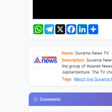
W
T
X
F
L
S
h
e
a
i
h
a
l
c
n
a
t
e
e
k
r
s
g
b
e
e
A
r
o
d
p
a
o
I
Name:
Suvarna News TV
p
m
k
n
Description:
Suvarna News 
the group of Asianet New
JupiterVenture. The TV ch
Tags:
Watch live Suvarna
Comments