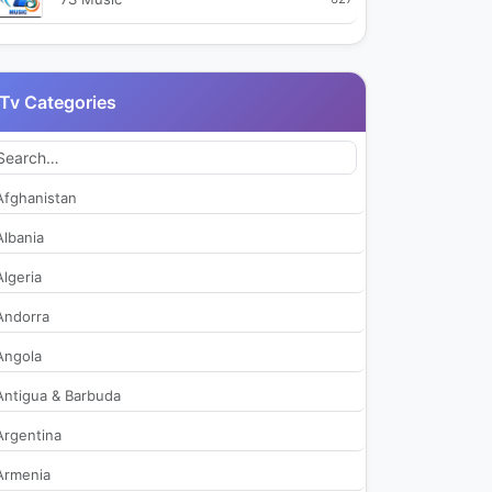
99TV
2,715
Tv Categories
9X Jhakaas
477
9X Tashan
520
Afghanistan
9XM
3,008
Albania
Algeria
Aaj Tak
38,973
Andorra
Aakaash Aath
450
Angola
Antigua & Barbuda
Aamar Bangla
421
Argentina
Aaseervatham TV
411
Armenia