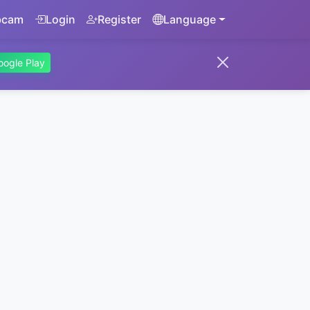
bcam
Login
Register
Language
oogle Play