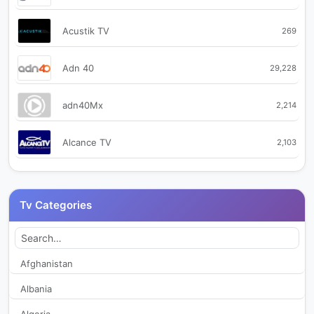
Acustik TV
269
Adn 40
29,228
adn40Mx
2,214
Alcance TV
2,103
AMX Noticias
1,963
Tv Categories
Antena TV
2,179
Azteca Internacional
2,316
Afghanistan
Albania
B15 Fresnillo
292