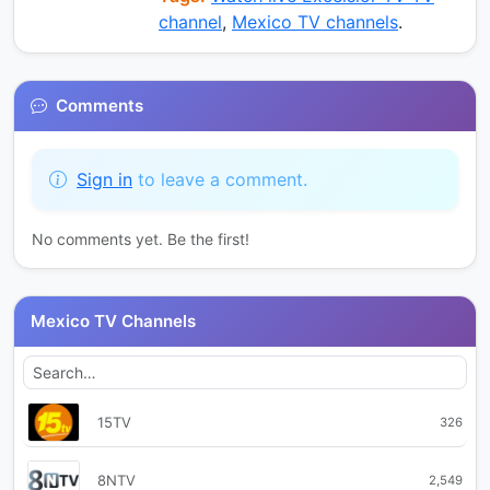
channel
,
Mexico TV channels
.
Comments
Sign in
to leave a comment.
No comments yet. Be the first!
Mexico TV Channels
15TV
326
8NTV
2,549