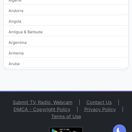
Algeria
B15 Zacatecas
327
Andorra
Angola
BAMOS TV
273
Antigua & Barbuda
bitMe
254
Argentina
bitMe Latin America
236
Armenia
Aruba
Canal 10 Chiapas
1,960
Australia
Canal 10 Durango
2,109
Austria
Azerbaijan
Canal 15 ILCE Summa Sabres
1,963
Submit TV, Radio, Webcam
|
Contact Us
|
Bahamas
DMCA - Copyright Policy
|
Privacy Policy
|
Canal 22 Nacional
314
Terms of Use
Bahrain
Bangladesh
Canal 23 Televisa Ensenada
1,987