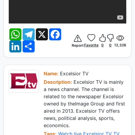
W
T
X
F
h
e
a
a
l
c
L
S
t
e
e
Favorite
0
0
12,326
Report
i
h
s
g
b
n
a
A
r
o
k
r
p
a
o
e
e
p
m
k
d
I
Name:
Excelsior TV
n
Description:
Excelsior TV is mainly
a news channel. The channel is
related to the newspaper Excelsior
owned by theImage Group and first
aired in 2013. Excelsior TV offers
news, political analysis, sports,
economics.
Tags:
Watch live Excelsior TV TV