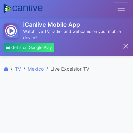
iCanlive Mobile App
Watch live TV, radio, and webcams on your mobile
device!
Get it on Google Play
TV
Mexico
Live Excelsior TV