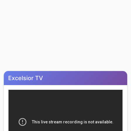
Excelsior TV