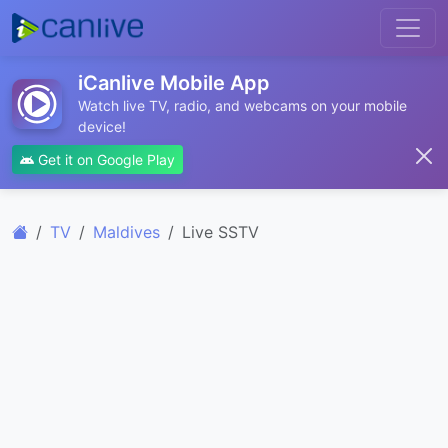
iCanlive Mobile App
Watch live TV, radio, and webcams on your mobile
device!
Get it on Google Play
TV
Maldives
Live SSTV