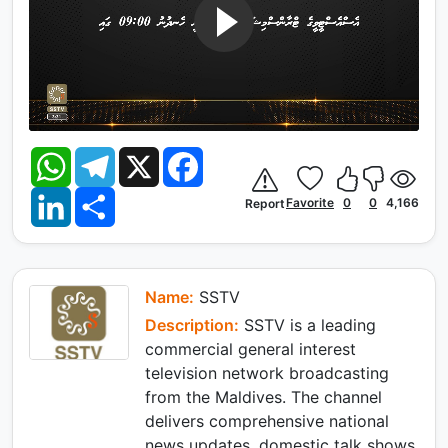
W
T
X
F
h
e
a
a
l
c
L
S
t
e
e
Favorite
0
0
4,166
Report
i
h
s
g
b
n
a
A
r
o
k
r
p
a
o
e
e
p
m
k
d
I
Name:
SSTV
n
Description:
SSTV is a leading
commercial general interest
television network broadcasting
from the Maldives. The channel
delivers comprehensive national
news updates, domestic talk shows,