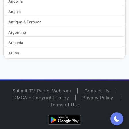
Andorra
Angola
Antigua & Barbuda
Argentina
Armenia
Aruba
Australia
Austria
Azerbaijan
Submit TV, Radio, Webcam
|
Contact Us
|
Bahamas
DMCA - Copyright Policy
|
Privacy Policy
|
Terms of Use
Bahrain
Bangladesh
Barbados