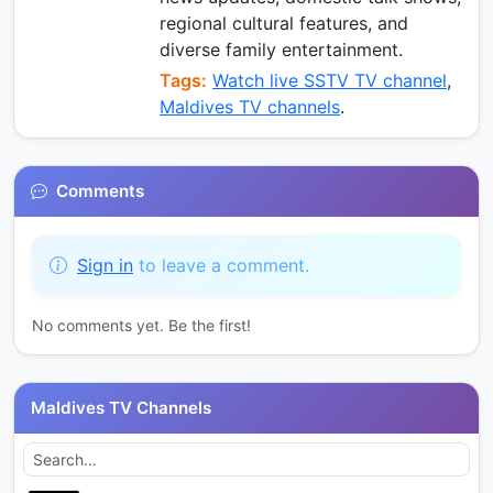
regional cultural features, and
diverse family entertainment.
Tags:
Watch live SSTV TV channel
,
Maldives TV channels
.
Comments
Sign in
to leave a comment.
No comments yet. Be the first!
Maldives TV Channels