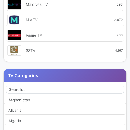
Maldives TV
293
MMTV
2,070
Raajje TV
266
SSTV
4,167
Tv Categories
Afghanistan
Albania
Algeria