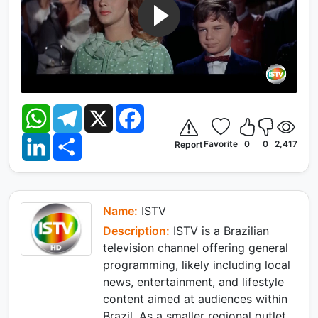
W
T
X
F
h
e
a
a
l
c
L
S
t
e
e
Favorite
0
0
2,417
Report
i
h
s
g
b
n
a
A
r
o
k
r
p
a
o
e
e
p
m
k
d
I
Name:
ISTV
n
Description:
ISTV is a Brazilian
television channel offering general
programming, likely including local
news, entertainment, and lifestyle
content aimed at audiences within
Brazil. As a smaller regional outlet,