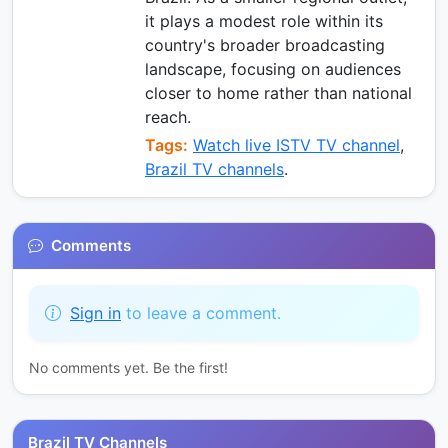
it plays a modest role within its
country's broader broadcasting
landscape, focusing on audiences
closer to home rather than national
reach.
Tags:
Watch live ISTV TV channel
,
Brazil TV channels
.
Comments
Sign in
to leave a comment.
No comments yet. Be the first!
Brazil TV Channels