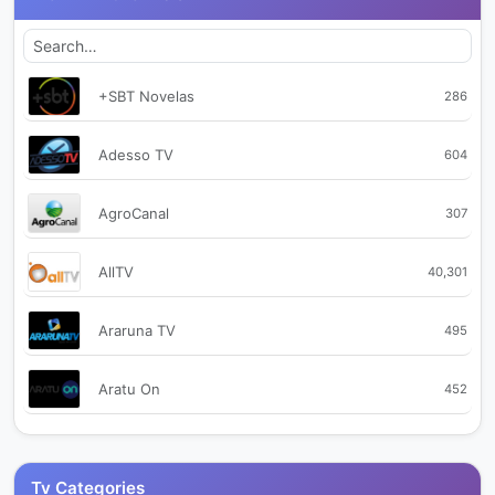
+SBT Novelas
286
Adesso TV
604
AgroCanal
307
AllTV
40,301
Araruna TV
495
Aratu On
452
Assembleia SC
2,234
Tv Categories