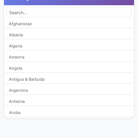
Auge TV
251
AWTV
405
Afghanistan
Albania
Band
243
Algeria
BandNews
360
Andorra
Angola
Bem Melhor
232
Antigua & Barbuda
Blitstv
447
Argentina
Boa Vontade TV
2,156
Armenia
Aruba
Boas Novas
286
Australia
BR8 TV
428
Austria