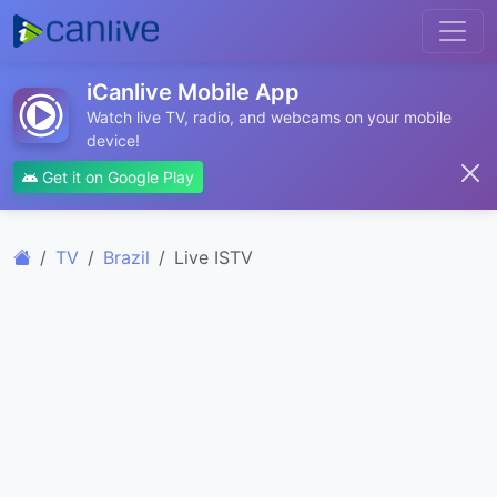
iCanlive Mobile App
Watch live TV, radio, and webcams on your mobile
device!
Get it on Google Play
TV
Brazil
Live ISTV