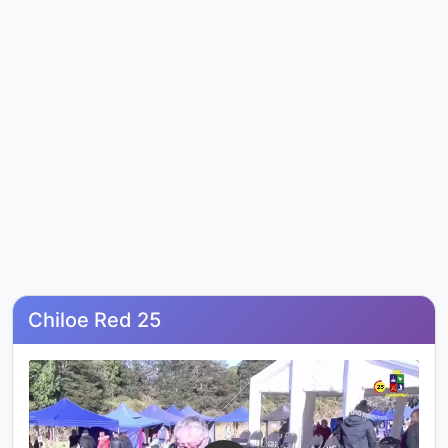
Chiloe Red 25