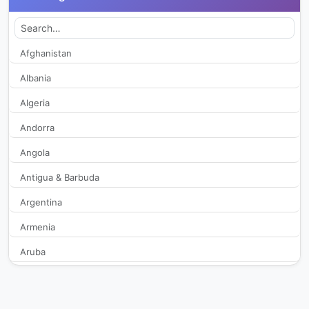
ADA TV
279
ADN TV
316
Afghanistan
Albania
AE Radio TV
2,840
Algeria
Alternativa TV
254
Andorra
Angola
AM Canal
248
Antigua & Barbuda
Antofagasta TV
8,333
Argentina
Apocalipsis TVD
407
Armenia
Aruba
ArabTV
251
Australia
Arica TV
332
Austria