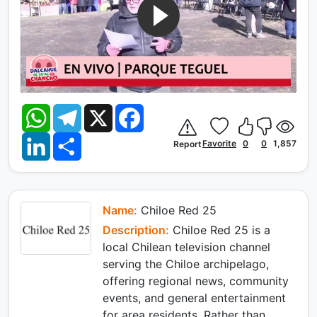
W
T
X
F
h
e
a
a
l
c
L
S
t
e
e
Favorite
0
0
1,857
Report
i
h
s
g
b
n
a
A
r
o
k
r
p
a
o
e
e
p
m
k
d
I
Name:
Chiloe Red 25
n
Description:
Chiloe Red 25 is a
local Chilean television channel
serving the Chiloe archipelago,
offering regional news, community
events, and general entertainment
for area residents. Rather than