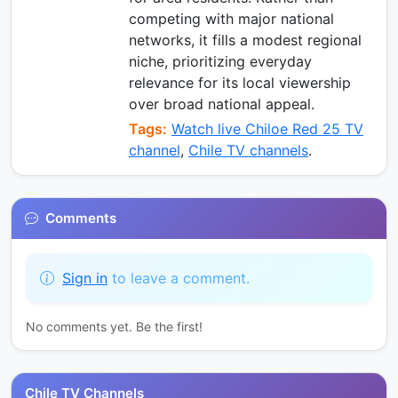
competing with major national
networks, it fills a modest regional
niche, prioritizing everyday
relevance for its local viewership
over broad national appeal.
Tags:
Watch live Chiloe Red 25 TV
channel
,
Chile TV channels
.
Comments
Sign in
to leave a comment.
No comments yet. Be the first!
Chile TV Channels