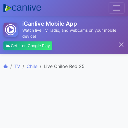
iCanlive Mobile App
Watch live TV, radio, and webcams on your mobile
device!
Get it on Google Play
TV
Chile
Live Chiloe Red 25