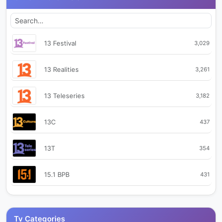
13 Festival
3,029
13 Realities
3,261
13 Teleseries
3,182
13C
437
13T
354
15.1 BPB
431
Abajo e' La Linea TV
448
Tv Categories