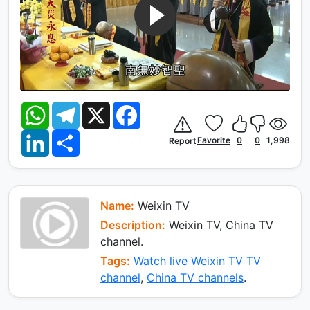
W
T
X
F
h
e
a
a
l
c
L
S
t
e
e
Favorite
0
0
1,998
Report
i
h
s
g
b
n
a
A
r
o
k
r
p
a
o
e
e
p
m
k
d
I
Name:
Weixin TV
n
Description:
Weixin TV, China TV
channel.
Tags:
Watch live Weixin TV TV
channel
,
China TV channels
.