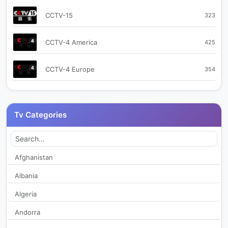
CCTV-15
323
CCTV-4 America
425
CCTV-4 Europe
354
CCTV-9
359
Tv Categories
CCTV+ 1
455
CCTV+ 2
498
Afghanistan
Albania
CGTN
2,173
Algeria
CGTN Arabic
12,313
Andorra