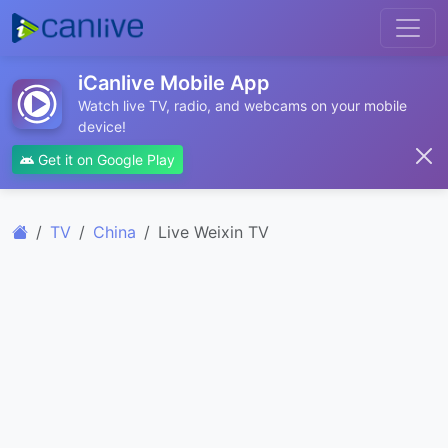
iCanlive Mobile App
Watch live TV, radio, and webcams on your mobile
device!
Get it on Google Play
TV
China
Live Weixin TV