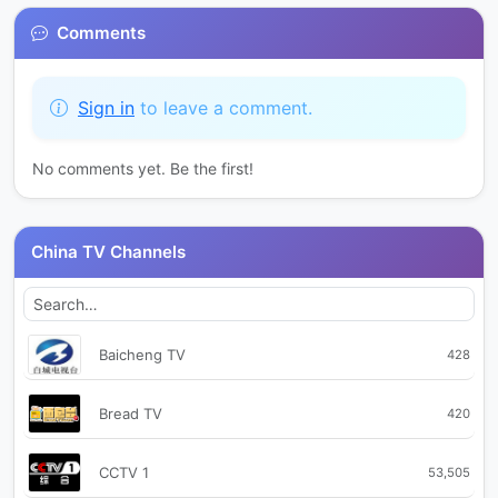
Comments
Sign in
to leave a comment.
No comments yet. Be the first!
China TV Channels
Baicheng TV
428
Bread TV
420
CCTV 1
53,505