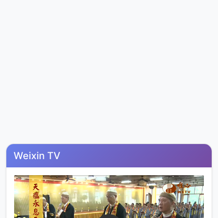
Weixin TV