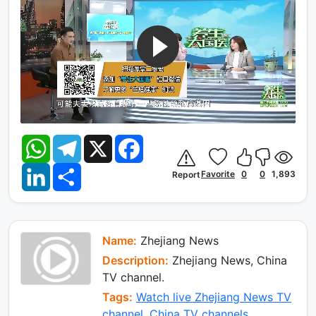
W
T
X
F
h
e
a
a
l
c
L
S
t
e
e
Favorite
0
0
1,893
Report
i
h
s
g
b
n
a
A
r
o
k
r
p
a
o
e
e
p
m
k
d
I
Name:
Zhejiang News
n
Description:
Zhejiang News, China
TV channel.
Tags:
Watch live Zhejiang News TV
channel
,
China TV channels
.