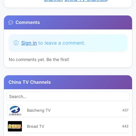
Comments
Sign in
to leave a comment.
No comments yet. Be the first!
China TV Channels
Baicheng TV
437
Bread TV
443