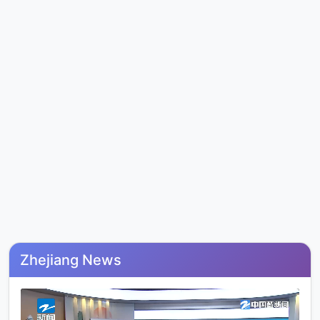
Zhejiang News