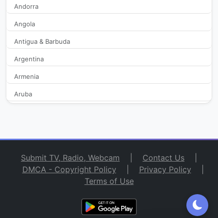
Andorra
Angola
CGTN Documentary
2,295
Antigua & Barbuda
CGTN Español
2,317
Argentina
CGTN Europe
2,290
Armenia
Aruba
CGTN French
374
Australia
CGTN Global Biz
291
Austria
Azerbaijan
CGTN Russian
279
Submit TV, Radio, Webcam
|
Contact Us
|
Bahamas
DMCA - Copyright Policy
|
Privacy Policy
|
CGTN Spanish
268
Terms of Use
Bahrain
Bangladesh
China Travel
303
Barbados