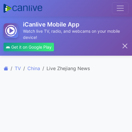
iCanlive Mobile App
Watch live TV, radio, and webcams on your mobile
device!
Get it on Google Play
TV
China
Live Zhejiang News