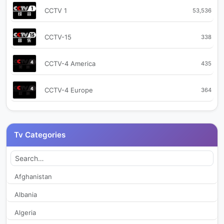
CCTV 1
53,536
CCTV-15
338
CCTV-4 America
435
CCTV-4 Europe
364
CCTV-9
364
Tv Categories
CCTV+ 1
474
CCTV+ 2
520
Afghanistan
Albania
CGTN
2,185
Algeria
CGTN Arabic
12,315