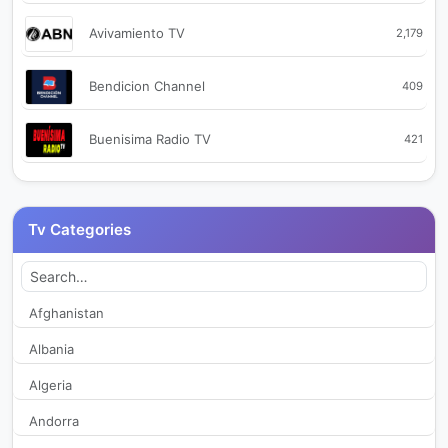
Avivamiento TV
2,179
Bendicion Channel
409
Buenisima Radio TV
421
Bum Televisión
2,316
Tv Categories
Cable Nobsa TV
342
Cable Sur TV
2,069
Afghanistan
Albania
CaliTV
358
Algeria
Canal 14 Codazzi
2,339
Andorra