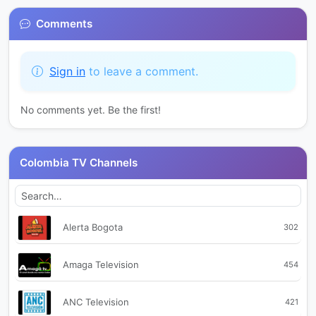
Comments
Sign in
to leave a comment.
No comments yet. Be the first!
Colombia TV Channels
Alerta Bogota
302
Amaga Television
454
ANC Television
421