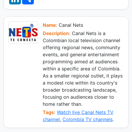
s
g
b
n
a
A
r
o
k
r
p
a
o
e
e
p
m
k
d
I
Name:
Canal Nets
n
Description:
Canal Nets is a
Colombian local television channel
offering regional news, community
events, and general entertainment
programming aimed at audiences
within a specific area of Colombia.
As a smaller regional outlet, it plays
a modest role within its country's
broader broadcasting landscape,
focusing on audiences closer to
home rather than.
Tags:
Watch live Canal Nets TV
channel
,
Colombia TV channels
.