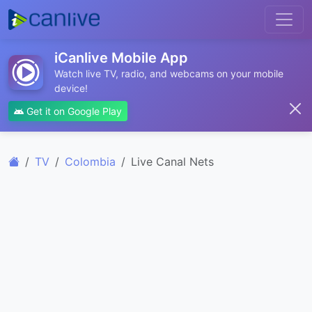
iCanlive Mobile App
Watch live TV, radio, and webcams on your mobile
device!
Get it on Google Play
TV
Colombia
Live Canal Nets