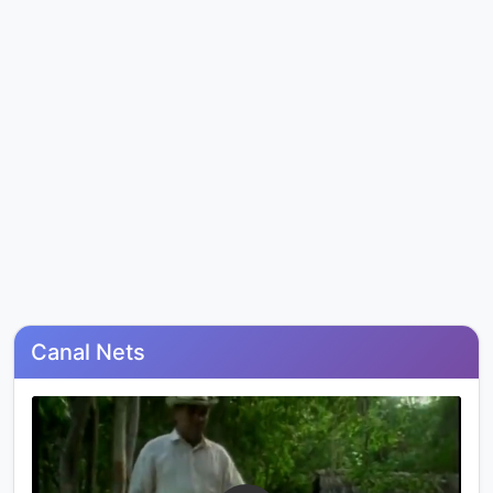
Canal Nets