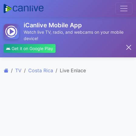
iCanlive Mobile App
Watch live TV, radio, and webcams on your mobile
device!
Get it on Google Play
TV
Costa Rica
Live Enlace