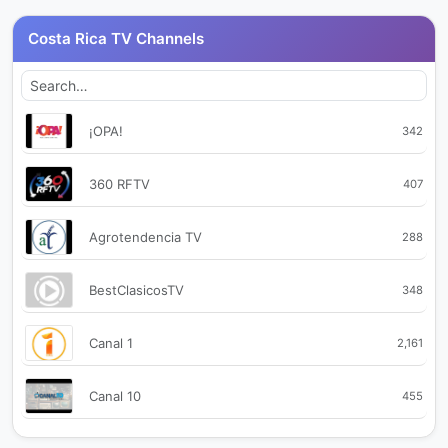
Costa Rica TV Channels
¡OPA!
342
360 RFTV
407
Agrotendencia TV
288
BestClasicosTV
348
Canal 1
2,161
Canal 10
455