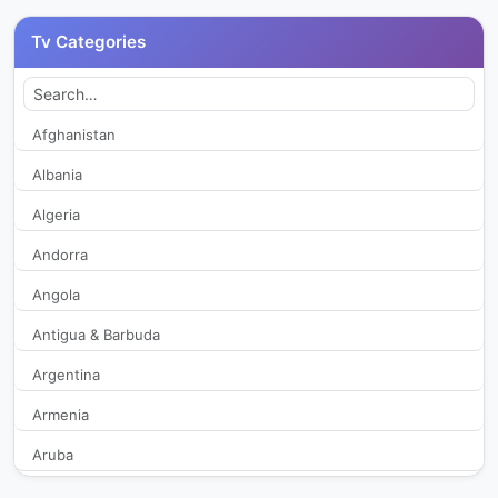
Canal 11
328
Tv Categories
Canal 2
1,975
Canal 3 KMK TV
234
Afghanistan
Albania
Canal 4
2,413
Algeria
Canal 6
2,594
Andorra
Angola
Canal 8
469
Antigua & Barbuda
Cartago Medios TV
270
Argentina
Colosal TV
271
Armenia
Aruba
Conexion Positiva Television
343
Australia