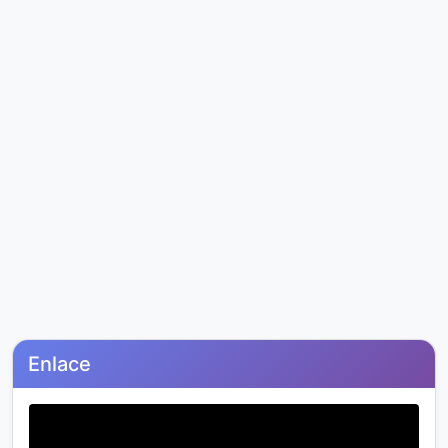
Enlace