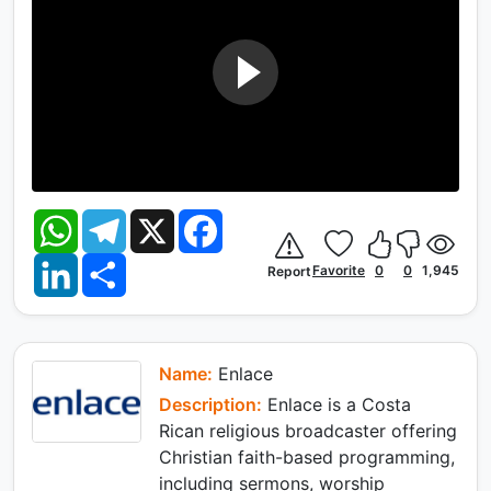
W
T
X
F
h
e
a
a
l
c
L
S
t
e
e
Favorite
0
0
1,945
Report
i
h
s
g
b
n
a
A
r
o
k
r
p
a
o
e
e
p
m
k
d
I
Name:
Enlace
n
Description:
Enlace is a Costa
Rican religious broadcaster offering
Christian faith-based programming,
including sermons, worship