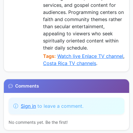
services, and gospel content for
audiences. Programming centers on
faith and community themes rather
than secular entertainment,
appealing to viewers who seek
spiritually oriented content within
their daily schedule.
Tags:
Watch live Enlace TV channel
,
Costa Rica TV channels
.
Comments
Sign in
to leave a comment.
No comments yet. Be the first!