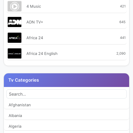
4 Music
421
ADN TV+
645
Africa 24
441
Africa 24 English
2,090
Africa 24 Sport
491
Tv Categories
AfricaNews English
2,037
AfricaNews Français
2,023
Afghanistan
Albania
Africanews French
295
Algeria
Alpe d'Huez TV
368