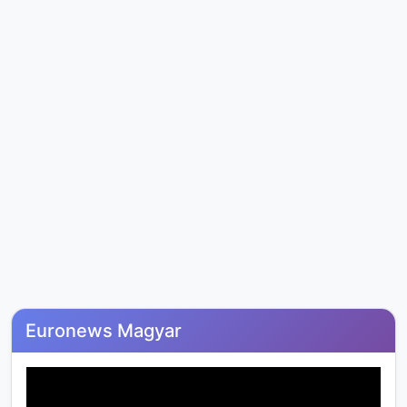
Euronews Magyar