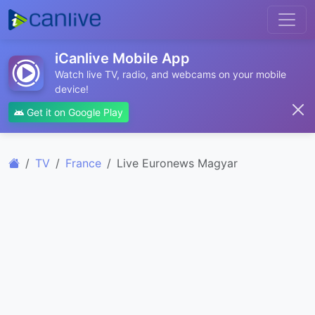
iCanlive Mobile App
Watch live TV, radio, and webcams on your mobile
device!
Get it on Google Play
TV
France
Live Euronews Magyar