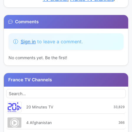
Comments
Sign in
to leave a comment.
No comments yet. Be the first!
France TV Channels
20 Minutes TV
33,829
4 Afghanistan
366