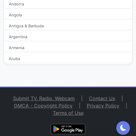
Andorra
Angola
Antenne Reunion
427
Antigua & Barbuda
Automoto la chaine
280
Argentina
B SMART
2,074
Armenia
Aruba
BFM Business
329
Australia
BFM Lyon
369
Austria
Azerbaijan
BFM TV
41,865
Submit TV, Radio, Webcam
|
Contact Us
|
Bahamas
DMCA - Copyright Policy
|
Privacy Policy
|
BFM2
456
Terms of Use
Bahrain
Bangladesh
Brionnais TV
2,212
Barbados