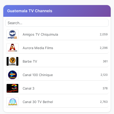
Guatemala TV Channels
Amigos TV Chiquimula
2,059
Aurora Media Films
2,296
Barbe TV
361
Canal 100 Chinique
2,120
Canal 3
378
Canal 30 TV Bethel
2,763