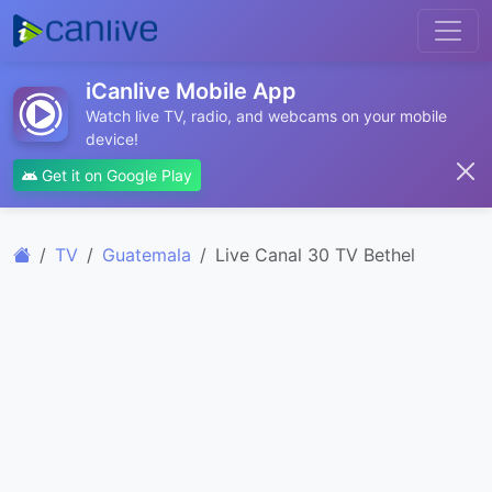
iCanlive Mobile App
Watch live TV, radio, and webcams on your mobile
device!
Get it on Google Play
TV
Guatemala
Live Canal 30 TV Bethel