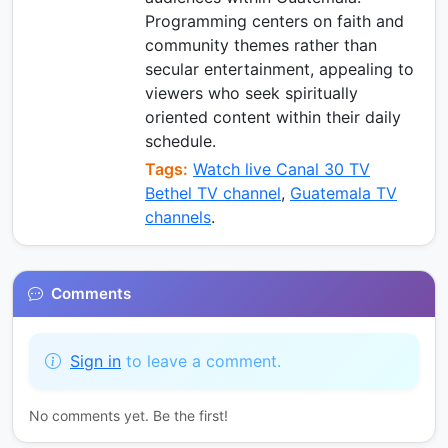
Programming centers on faith and
community themes rather than
secular entertainment, appealing to
viewers who seek spiritually
oriented content within their daily
schedule.
Tags:
Watch live Canal 30 TV
Bethel TV channel
,
Guatemala TV
channels
.
Comments
Sign in
to leave a comment.
No comments yet. Be the first!