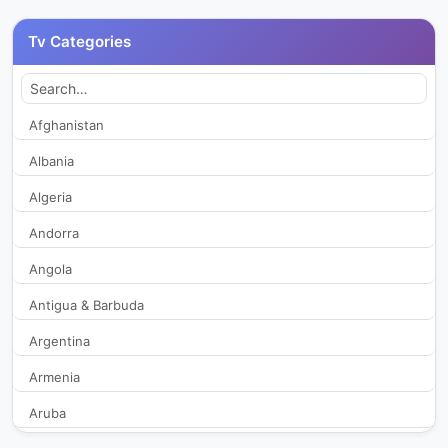
Canal 6 Panadish
266
Tv Categories
Canal 7
261
Canal 9 Barbe TV
2,092
Afghanistan
Albania
Conectados con Dios
318
Algeria
El-Roi TV
318
Andorra
Angola
Guatevision
20,715
Antigua & Barbuda
MAS TV
336
Argentina
Maxivisión TV
1,955
Armenia
Aruba
Maxivision TV
382