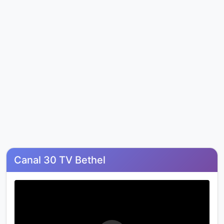
Canal 30 TV Bethel