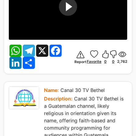
W
T
X
F
h
e
a
a
l
c
L
S
t
e
e
Favorite
0
0
2,762
Report
i
h
s
g
b
n
a
A
r
o
k
r
p
a
o
e
e
p
m
k
d
I
Name:
Canal 30 TV Bethel
n
Description:
Canal 30 TV Bethel is
a Guatemalan channel, likely
religious in orientation given its
name, offering faith-based and
community programming for
audiences within Guatemala.