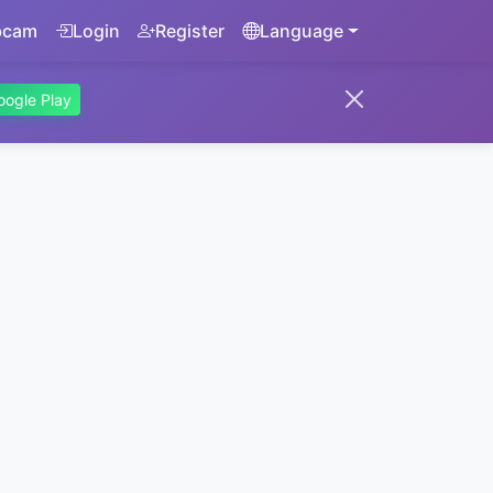
bcam
Login
Register
Language
oogle Play