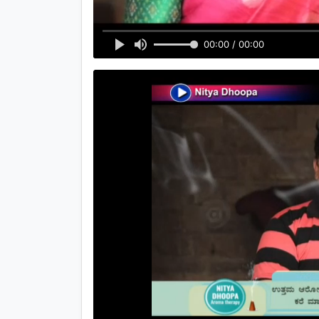
00:00 / 00:00