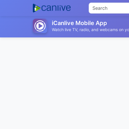
iCanlive Mobile App
Watch live TV, radio, and webcams on yo