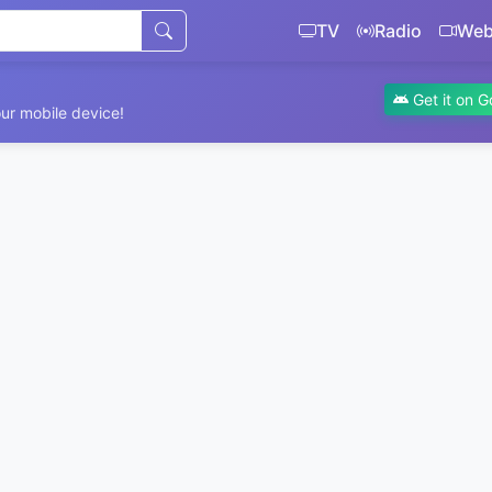
TV
Radio
We
Get it on G
ur mobile device!