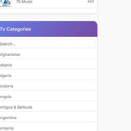
7S Music
643
99TV
2,750
Tv Categories
9X Jhakaas
495
9X Tashan
538
Afghanistan
9XM
3,065
Albania
Algeria
Aaj Tak
39,041
Andorra
Aakaash Aath
472
Angola
Antigua & Barbuda
Aamar Bangla
437
Argentina
Aaseervatham TV
423
Armenia