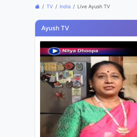
TV
India
Live Ayush TV
Ayush TV