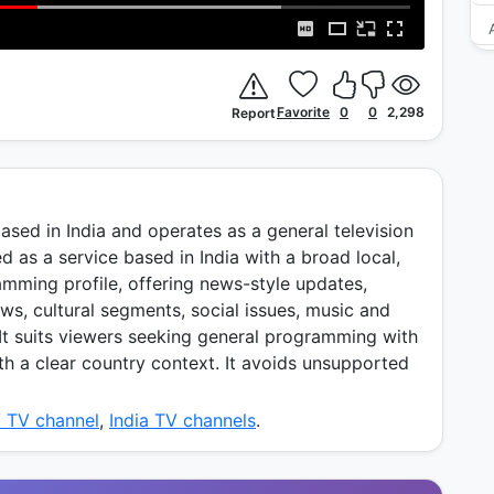
Favorite
0
0
2,298
Report
ased in India and operates as a general television
d as a service based in India with a broad local,
amming profile, offering news-style updates,
ws, cultural segments, social issues, music and
 It suits viewers seeking general programming with
th a clear country context. It avoids unsupported
V TV channel
,
India TV channels
.