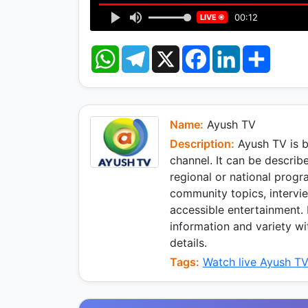
00:12
LIVE
W
T
X
F
L
S
h
e
a
i
h
a
l
c
n
a
t
e
e
k
r
s
g
b
e
e
A
r
o
d
p
a
o
I
Name:
Ayush TV
p
m
k
n
Description:
Ayush TV is b
channel. It can be describe
regional or national progr
community topics, intervie
accessible entertainment.
information and variety wi
details.
Tags:
Watch live Ayush T