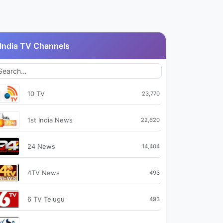
India TV Channels
10 TV
23,770
1st India News
22,620
24 News
14,404
4TV News
493
6 TV Telugu
493