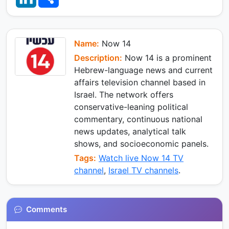
s
g
b
n
a
A
r
o
k
r
p
a
o
e
e
p
m
k
d
I
Name:
Now 14
n
Description:
Now 14 is a prominent
Hebrew-language news and current
affairs television channel based in
Israel. The network offers
conservative-leaning political
commentary, continuous national
news updates, analytical talk
shows, and socioeconomic panels.
Tags:
Watch live Now 14 TV
channel
,
Israel TV channels
.
Comments