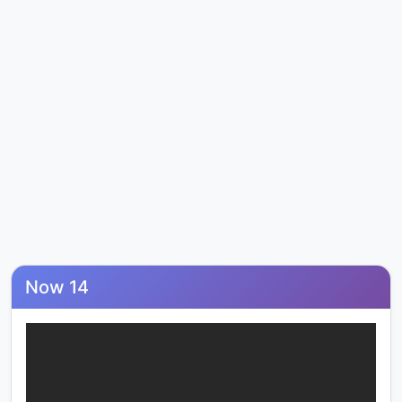
Now 14