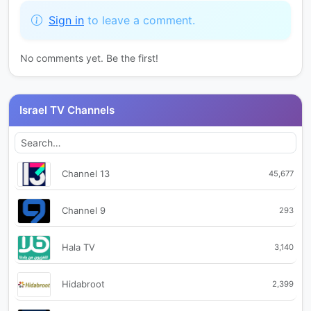
Sign in
to leave a comment.
No comments yet. Be the first!
Israel TV Channels
Channel 13
45,677
Channel 9
293
Hala TV
3,140
Hidabroot
2,399