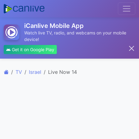
iCanlive Mobile App
Watch live TV, radio, and webcams on your mobile
device!
Get it on Google Play
TV
Israel
Live Now 14