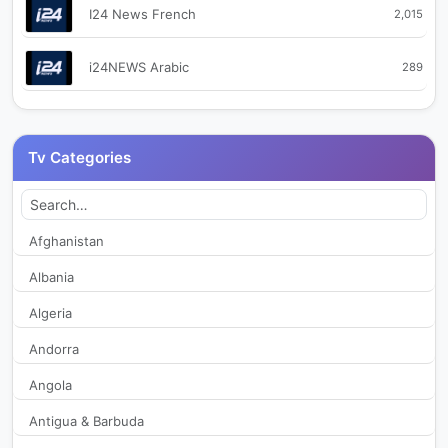
I24 News French
2,015
i24NEWS Arabic
289
i24NEWS English World
215
Tv Categories
i24NEWS Hebrew
660
Kabbalah for the People (Israel)
2,070
Afghanistan
Albania
Makan 33
798
Algeria
Now 14
2,913
Andorra
Angola
Ran TV Israel
2,466
Antigua & Barbuda
Reshet 13
2,395