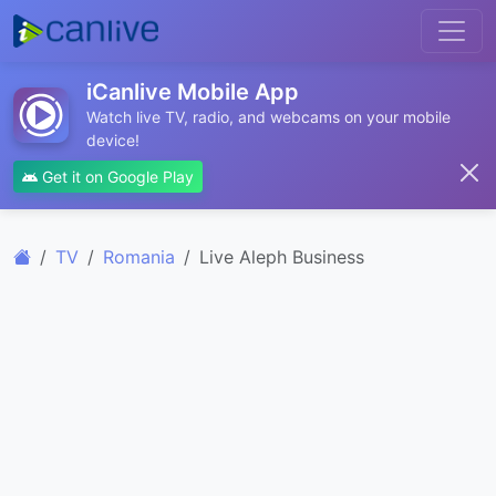
iCanlive Mobile App
Watch live TV, radio, and webcams on your mobile
device!
Get it on Google Play
TV
Romania
Live Aleph Business