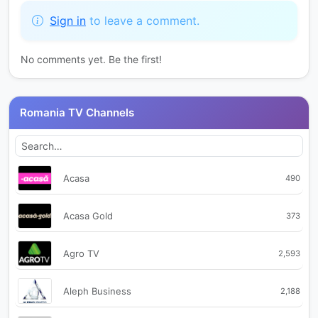
Sign in
to leave a comment.
No comments yet. Be the first!
Romania TV Channels
Acasa
490
Acasa Gold
373
Agro TV
2,593
Aleph Business
2,188