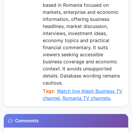
based in Romania focused on
markets, enterprise and economic
information, offering business
headlines, market discussion,
interviews, investment ideas,
economy topics and practical
financial commentary. It suits
viewers seeking accessible
business coverage and economic
context. It avoids unsupported
details. Database wording remains
cautious.
Tags:
Watch live Aleph Business TV
channel
,
Romania TV channels
.
Comments