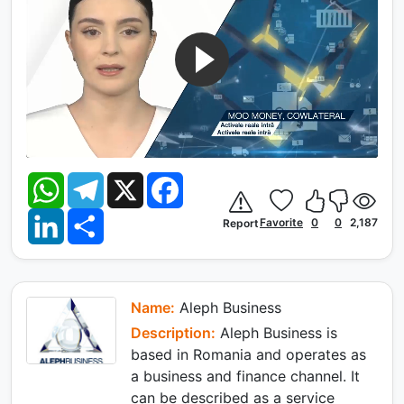
W
T
X
F
h
e
a
a
l
c
L
S
t
e
e
Favorite
0
0
2,187
Report
i
h
s
g
b
n
a
A
r
o
k
r
p
a
o
e
e
p
m
k
d
I
Name:
Aleph Business
n
Description:
Aleph Business is
based in Romania and operates as
a business and finance channel. It
can be described as a service