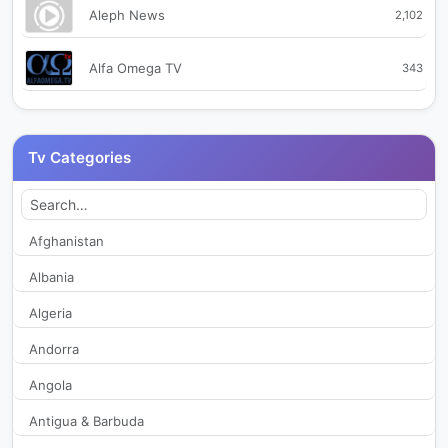
Aleph News
2,102
Alfa Omega TV
343
Angelus TV
301
Tv Categories
Antena 1
1,514
Antena Monden
2,388
Afghanistan
Albania
Antena Stars
324
Algeria
AntenaSport
246
Andorra
Angola
Arges TV
2,157
Antigua & Barbuda
Atomic Academy TV
2,099