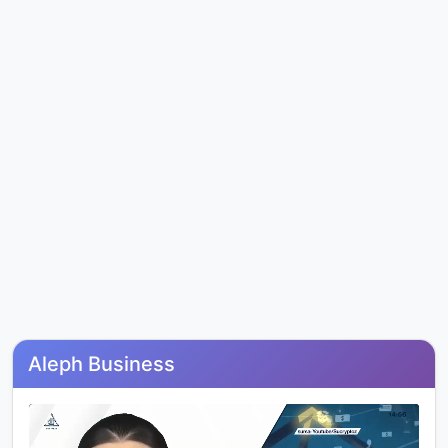
Aleph Business