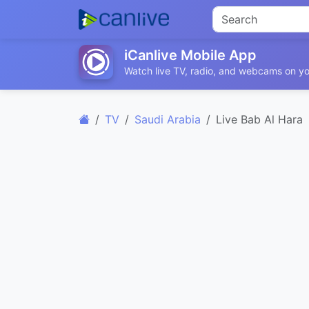
iCanlive Mobile App
Watch live TV, radio, and webcams on yo
TV
Saudi Arabia
Live Bab Al Hara