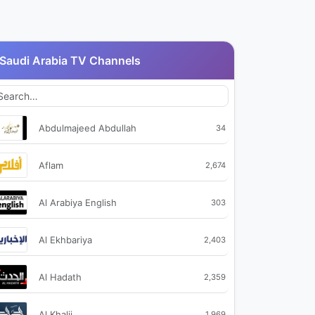
Saudi Arabia TV Channels
Abdulmajeed Abdullah
34
Aflam
2,674
Al Arabiya English
303
Al Ekhbariya
2,403
Al Hadath
2,359
Al Khalij
1,969