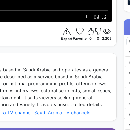
Favorite
0
0
2,205
Report
s based in Saudi Arabia and operates as a general
 be described as a service based in Saudi Arabia
al or national programming profile, offering news-
opics, interviews, cultural segments, social issues,
tainment. It suits viewers seeking general
on and variety. It avoids unsupported details.
ara TV channel
,
Saudi Arabia TV channels
.