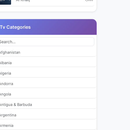
Al Quran Al Kareem TV
2,211
Tv Categories
Al Riyadh Radio
242
Al Saudiya
2,427
Afghanistan
Al Saudiya Alaan
2,074
Albania
Algeria
Al Sunnah Al Nabawiyah TV
2,230
Andorra
Alkhuzama Radio
1,802
Angola
Antigua & Barbuda
Alwesam TV
73
Argentina
Asharq Discovery
273
Armenia