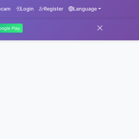
bcam
Login
Register
Language
oogle Play