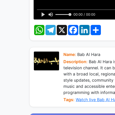
00:00 / 00:00
W
T
X
F
L
S
h
e
a
i
h
a
l
c
n
a
t
e
e
k
r
s
g
b
e
e
A
r
o
d
p
a
o
I
Name:
Bab Al Hara
p
m
k
n
Description:
Bab Al Hara i
television channel. It can
with a broad local, region
style updates, community t
music and accessible enter
programming with informati
Tags:
Watch live Bab Al H