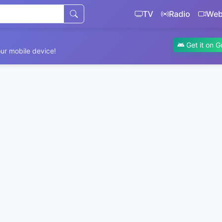
TV
Radio
We
Get it on G
ur mobile device!