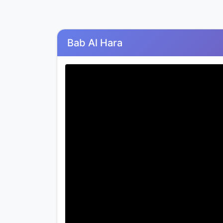
Bab Al Hara