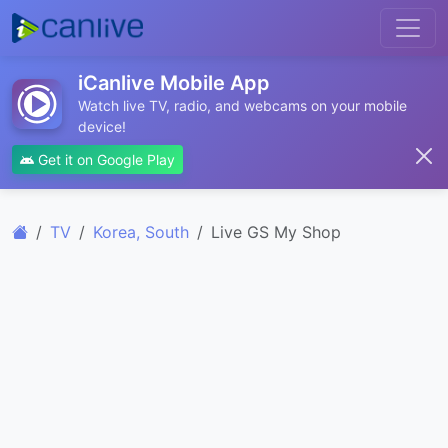
iCanlive Mobile App
Watch live TV, radio, and webcams on your mobile
device!
Get it on Google Play
TV
Korea, South
Live GS My Shop