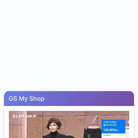
GS My Shop