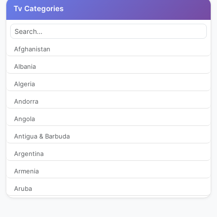
Tv Categories
CJ OnStyle+
431
EBS 1 TV
2,519
Afghanistan
Albania
EBS 2 TV
2,151
Algeria
EBS English
1,976
Andorra
Angola
EBS kids
2,080
Antigua & Barbuda
EBS Plus 1
289
Argentina
EBS Plus 2
311
Armenia
Aruba
FGTV
2,056
Australia