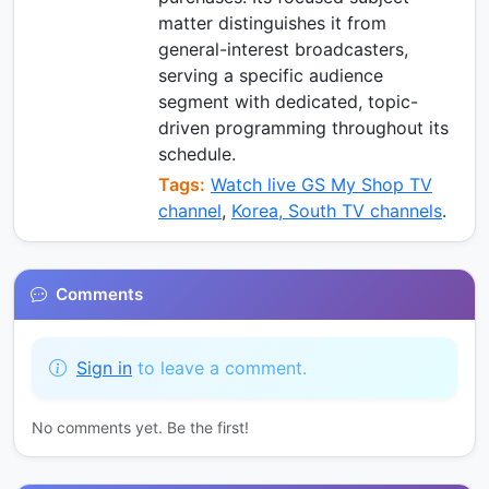
matter distinguishes it from
general-interest broadcasters,
serving a specific audience
segment with dedicated, topic-
driven programming throughout its
schedule.
Tags:
Watch live GS My Shop TV
channel
,
Korea, South TV channels
.
Comments
Sign in
to leave a comment.
No comments yet. Be the first!