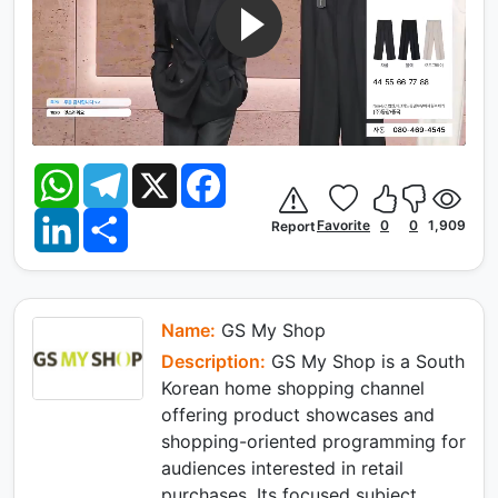
W
T
X
F
h
e
a
a
l
c
L
S
t
e
e
Favorite
0
0
1,909
Report
i
h
s
g
b
n
a
A
r
o
k
r
p
a
o
e
e
p
m
k
d
I
Name:
GS My Shop
n
Description:
GS My Shop is a South
Korean home shopping channel
offering product showcases and
shopping-oriented programming for
audiences interested in retail
purchases. Its focused subject