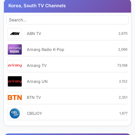
Korea, South TV Channels
ABN TV
2,670
Arirang Radio K-Pop
2,066
Arirang TV
73,168
Arirang UN
2,152
BTN TV
2,351
CBSJOY
1,977
CJ OnStyle
1,990