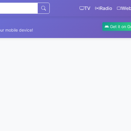
TV
Radio
We
Get it on G
ur mobile device!