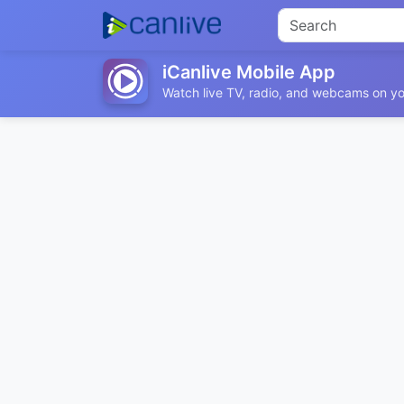
iCanlive Mobile App
Watch live TV, radio, and webcams on yo