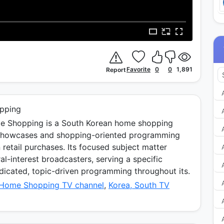
Favorite
0
0
1,891
Report
pping
 Shopping is a South Korean home shopping
 showcases and shopping-oriented programming
 retail purchases. Its focused subject matter
al-interest broadcasters, serving a specific
icated, topic-driven programming throughout its.
 Home Shopping TV channel
,
Korea, South TV