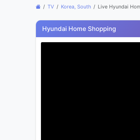
TV
Korea, South
Live Hyundai Ho
Hyundai Home Shopping