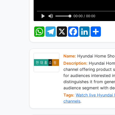
00:00 / 00:00
W
T
X
F
L
S
h
e
a
i
h
a
l
c
n
a
t
e
e
k
r
s
g
b
e
e
A
r
o
d
p
a
o
I
Name:
Hyundai Home Sho
p
m
k
n
Description:
Hyundai Home
channel offering product
for audiences interested in
distinguishes it from gener
audience segment with ded
Tags:
Watch live Hyundai
channels
.