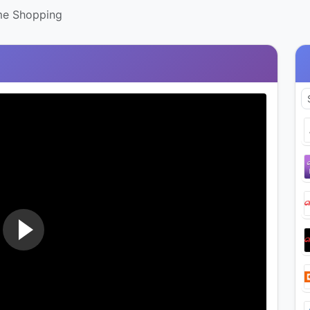
me Shopping