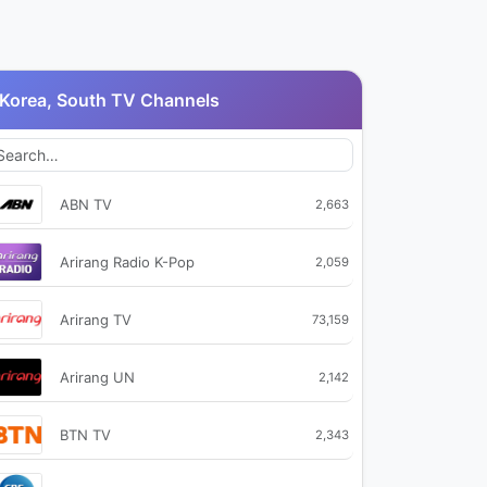
Korea, South TV Channels
ABN TV
2,663
Arirang Radio K-Pop
2,059
Arirang TV
73,159
Arirang UN
2,142
BTN TV
2,343