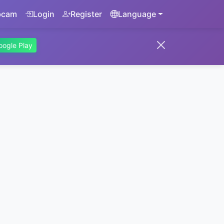
bcam
Login
Register
Language
oogle Play