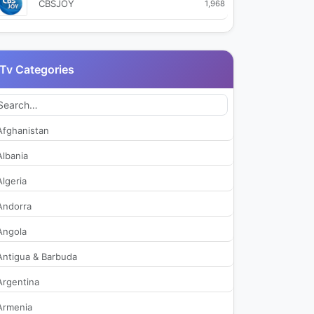
CBSJOY
1,968
CJ OnStyle
1,980
Tv Categories
CJ OnStyle+
422
EBS 1 TV
2,511
Afghanistan
EBS 2 TV
2,136
Albania
Algeria
EBS English
1,967
Andorra
EBS kids
2,073
Angola
Antigua & Barbuda
EBS Plus 1
281
Argentina
EBS Plus 2
305
Armenia