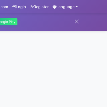
bcam
Login
Register
Language
oogle Play