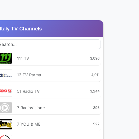
Italy TV Channels
111 TV
3,096
12 TV Parma
4,011
51 Radio TV
3,244
7 RadioVisione
398
7 YOU & ME
522