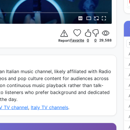
Favorite
0
0
29,588
Report
n Italian music channel, likely affiliated with Radio
deos and pop culture content for audiences across
 on continuous music playback rather than talk-
to listeners who prefer background and dedicated
the day.
TV TV channel
,
Italy TV channels
.