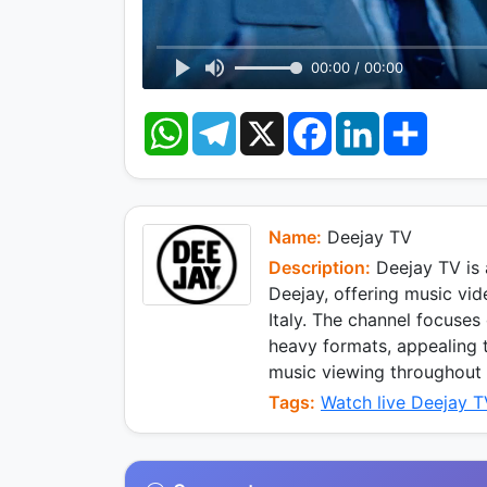
00:00 / 00:00
W
T
X
F
L
S
h
e
a
i
h
a
l
c
n
a
t
e
e
k
r
s
g
b
e
e
A
r
o
d
p
a
o
I
Name:
Deejay TV
p
m
k
n
Description:
Deejay TV is a
Deejay, offering music vi
Italy. The channel focuses
heavy formats, appealing 
music viewing throughout 
Tags:
Watch live Deejay 