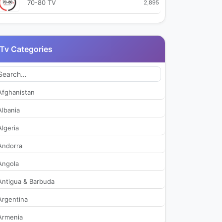
70-80 TV
2,895
A2i TV
2,810
Tv Categories
ACI Sport TV
509
AGR TV
48,484
Afghanistan
Alto Adige TV
2,511
Albania
Algeria
Antenna 2 TV
2,716
Andorra
Antenna Sicilia
42,083
Angola
Antigua & Barbuda
Aurora Arte
2,360
Argentina
Azzurra TV
2,528
Armenia