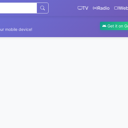
TV
Radio
We
Get it on G
ur mobile device!