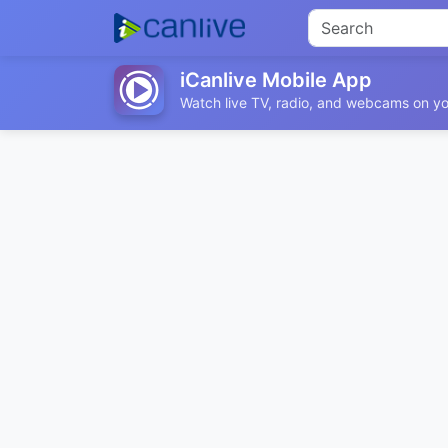
iCanlive Mobile App
Watch live TV, radio, and webcams on yo