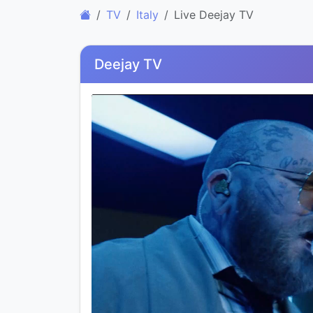
TV
Italy
Live Deejay TV
Deejay TV