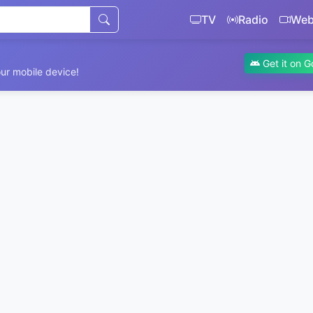
TV
Radio
We
Get it on G
ur mobile device!