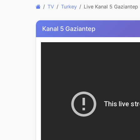
TV
Turkey
Live Kanal 5 Gaziantep
Kanal 5 Gaziantep