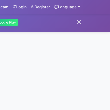
bcam
Login
Register
Language
oogle Play