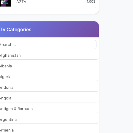
A2TV
1,003
Akit TV
28,730
Tv Categories
Aksu TV
40,928
Alanya Posta TV
567
Afghanistan
Altas TV
110,608
Albania
Algeria
Anadolu Net TV
2,801
Andorra
ATV
1,296,761
Angola
Antigua & Barbuda
ATV Alanya
338
Argentina
beIN Sports Haber
903
Armenia