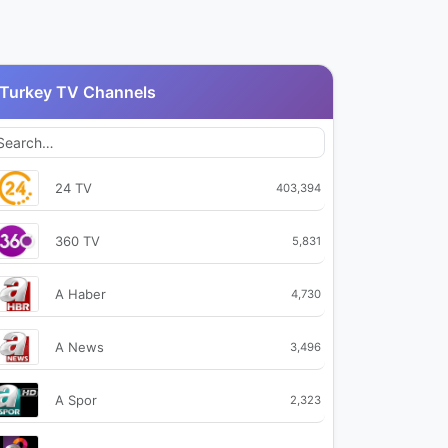
Turkey TV Channels
24 TV
403,394
360 TV
5,831
A Haber
4,730
A News
3,496
A Spor
2,323