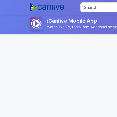
iCanlive Mobile App
Watch live TV, radio, and webcams on yo