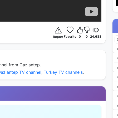
Favorite
0
0
24,688
Report
nel from Gaziantep.
Gaziantep TV channel
,
Turkey TV channels
.