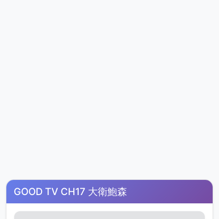
GOOD TV CH17 大衛鮑森