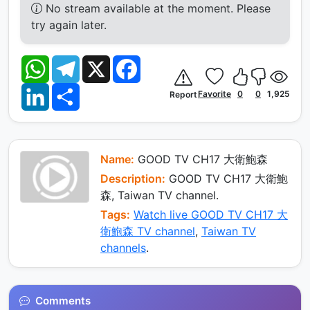
No stream available at the moment. Please
try again later.
W
T
X
F
h
e
a
a
l
c
L
S
t
e
e
Favorite
0
0
1,925
Report
i
h
s
g
b
n
a
A
r
o
k
r
p
a
o
e
e
p
m
k
d
I
Name:
GOOD TV CH17 大衛鮑森
n
Description:
GOOD TV CH17 大衛鮑
森, Taiwan TV channel.
Tags:
Watch live GOOD TV CH17 大
衛鮑森 TV channel
,
Taiwan TV
channels
.
Comments