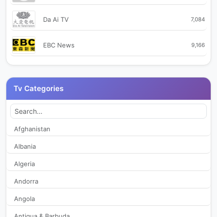
Da Ai TV
7,084
EBC News
9,166
FTV Formosa TV
19,536
Tv Categories
Good 2
244
Good TV
263
Afghanistan
Albania
GOOD TV CH1 綜合台
2,047
Algeria
GOOD TV CH2 真理台
1,785
Andorra
Angola
Hakka TV
238
Antigua & Barbuda