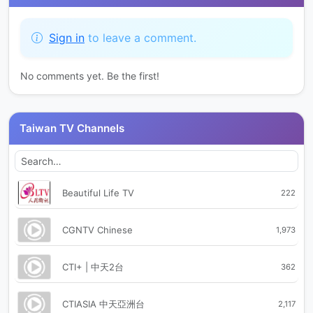
Sign in
to leave a comment.
No comments yet. Be the first!
Taiwan TV Channels
Beautiful Life TV
222
CGNTV Chinese
1,973
CTI+ | 中天2台
362
CTIASIA 中天亞洲台
2,117