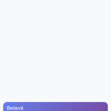
Betevé