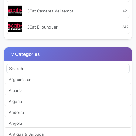
3Cat Cameres del temps
421
3Cat El bunquer
342
3Cat Plats bruts
360
Tv Categories
3CatInfo
351
8 La Marina TV
414
Afghanistan
Albania
A Punt
299
Algeria
Activa TV
2,407
Andorra
Angola
Afortunadas TV
1,914
Antigua & Barbuda