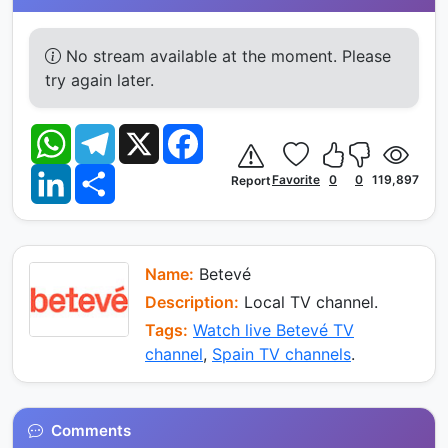
No stream available at the moment. Please
try again later.
W
T
X
F
h
e
a
a
l
c
L
S
t
e
e
Favorite
0
0
119,897
Report
i
h
s
g
b
n
a
A
r
o
k
r
p
a
o
e
e
p
m
k
d
I
Name:
Betevé
n
Description:
Local TV channel.
Tags:
Watch live Betevé TV
channel
,
Spain TV channels
.
Comments