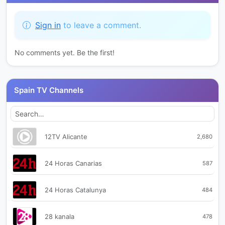
Sign in
to leave a comment.
No comments yet. Be the first!
Spain TV Channels
12TV Alicante
2,680
24 Horas Canarias
587
24 Horas Catalunya
484
28 kanala
478