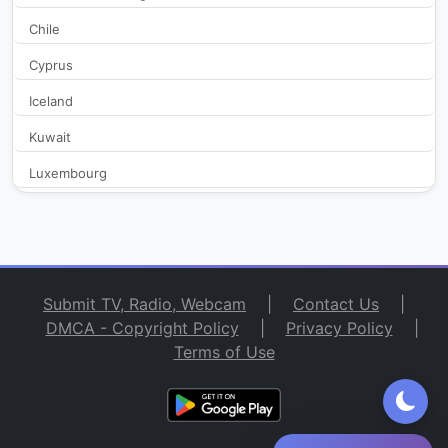
Chile
Lig Radyo 92.3
46,677
Cyprus
Mesaj Fm
23,883
Iceland
NTV Radio
35,827
Kuwait
Luxembourg
Pal Doga Radio
28,894
Macedonia
PAL FM
26,471
Malta
Monaco
Pal Station 106
25,239
Submit TV, Radio, Webcam
|
Contact Us
|
Netherlands
DMCA - Copyright Policy
|
Privacy Policy
|
POWER FM 100
27,921
Terms of Use
New Zealand
San Marino
Power Love FM 100.2
23,055
Spain