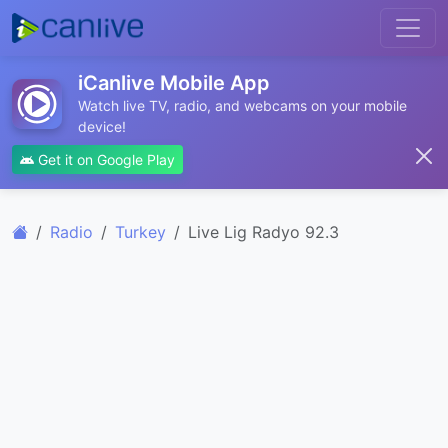
iCanlive Mobile App
Watch live TV, radio, and webcams on your mobile
device!
Get it on Google Play
Radio
Turkey
Live Lig Radyo 92.3