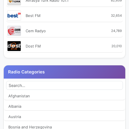
Avrasya Turk Radio 107.1
82,659
Best FM
32,654
Cem Radyo
24,789
Dost FM
20,010
Istanbul FM 88.6
28,074
Radio Categories
Kapadokya FM
19,463
Karadeniz FM
27,927
Afghanistan
Albania
Kral Pop Radyo
33,124
Austria
Kupe FM
30,833
Bosnia and Herzegovina