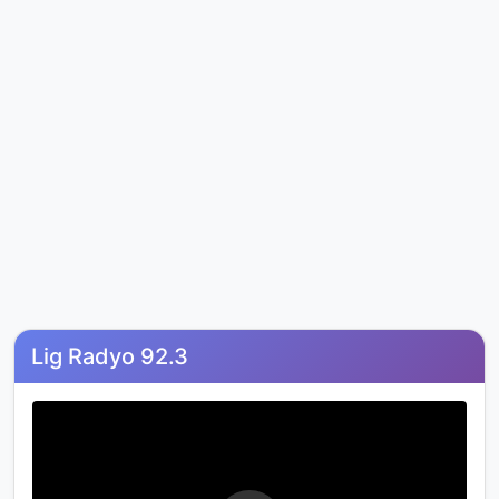
Lig Radyo 92.3