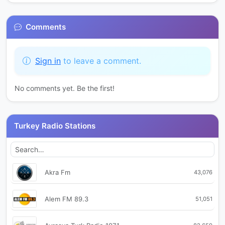
Comments
Sign in
to leave a comment.
No comments yet. Be the first!
Turkey Radio Stations
Akra Fm
43,076
Alem FM 89.3
51,051