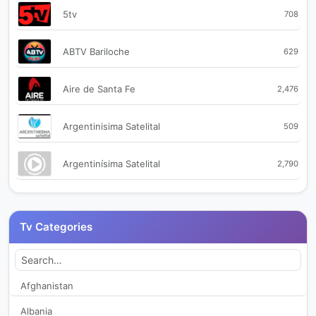
5tv
708
ABTV Bariloche
629
Aire de Santa Fe
2,476
Argentinisima Satelital
509
Argentinísima Satelital
2,790
Azahares Radio Multimedia
2,166
Tv Categories
Azahares Radiovisual Multimedia
351
Bayres TV
2,523
Afghanistan
Albania
Bragado TV
463