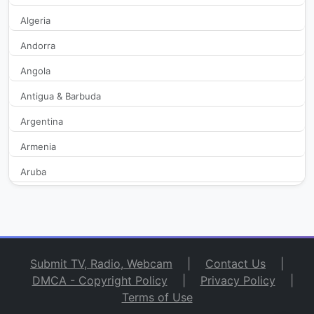
Algeria
Bravo TV
589
Andorra
Angola
BVC
140
Antigua & Barbuda
C5N
29,771
Argentina
Cable Imagen Armstrong
2,060
Armenia
Aruba
Cadena103.TV
356
Australia
Canal 11 de la Costa
2,132
Austria
Azerbaijan
Canal 12 Misiones
14,935
Submit TV, Radio, Webcam
|
Contact Us
|
Bahamas
DMCA - Copyright Policy
|
Privacy Policy
|
Canal 13 Jujuy
367
Terms of Use
Bahrain