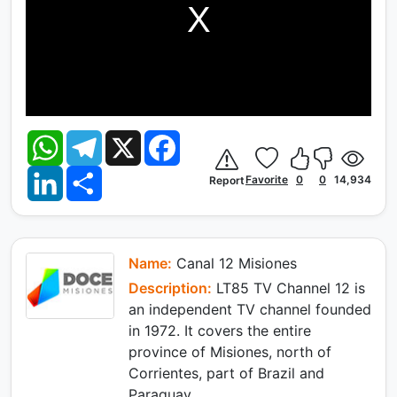
W
T
X
F
h
e
a
a
l
c
L
S
t
e
e
Favorite
0
0
14,934
Report
i
h
s
g
b
n
a
A
r
o
k
r
p
a
o
e
e
p
m
k
d
I
Name:
Canal 12 Misiones
n
Description:
LT85 TV Channel 12 is
an independent TV channel founded
in 1972. It covers the entire
province of Misiones, north of
Corrientes, part of Brazil and
Paraguay.