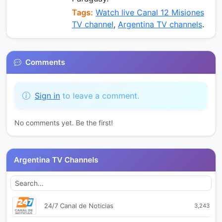
Tags:
Watch live Canal 12 Misiones
TV channel
,
Argentina TV channels
.
Comments
Sign in
to leave a comment.
No comments yet. Be the first!
Argentina TV Channels
24/7 Canal de Noticias
3,243