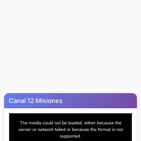
Canal 12 Misiones