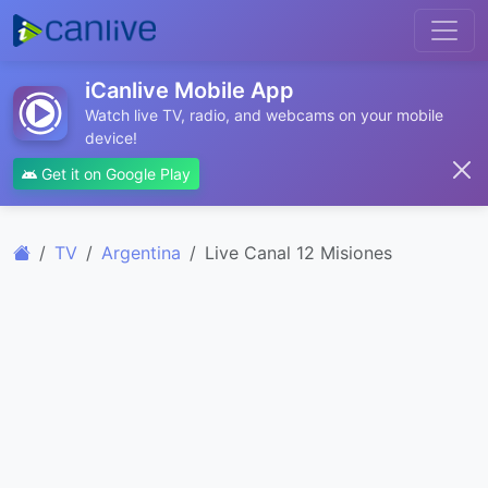
iCanlive Mobile App
Watch live TV, radio, and webcams on your mobile
device!
Get it on Google Play
TV
Argentina
Live Canal 12 Misiones