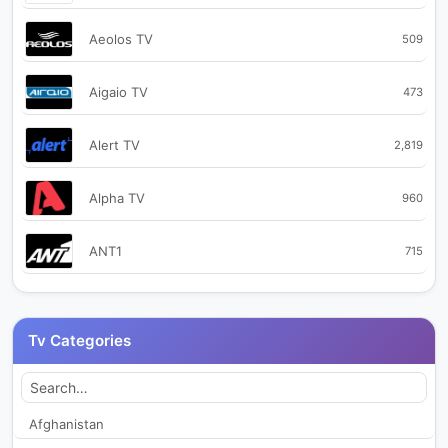
Aeolos TV
509
Aigaio TV
473
Alert TV
2,819
Alpha TV
960
ANT1
715
Astra TV
134,221
Tv Categories
Baraza TV
443
Baraza TV Deep House
2,541
Afghanistan