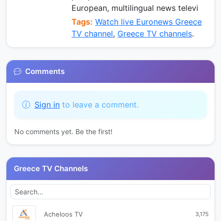
European, multilingual news televi
Tags:
Watch live Euronews Greece
TV channel
,
Greece TV channels
.
Comments
Sign in
to leave a comment.
No comments yet. Be the first!
Greece TV Channels
Acheloos TV
3,175