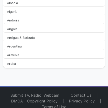
Albania
Baraza TV Relaxing
2,950
Algeria
Center TV
344
Andorra
Angola
Channel 8
494
Antigua & Barbuda
Corfu Channel
359
Argentina
Crete TV
52,351
Armenia
Aruba
Diavata TV
630
Australia
Egnatia TV
344
Austria
Azerbaijan
Ellinikos FM
2,114
Submit TV, Radio, Webcam
|
Contact Us
|
Bahamas
DMCA - Copyright Policy
|
Privacy Policy
|
Epiloges TV
2,161
Terms of Use
Bahrain