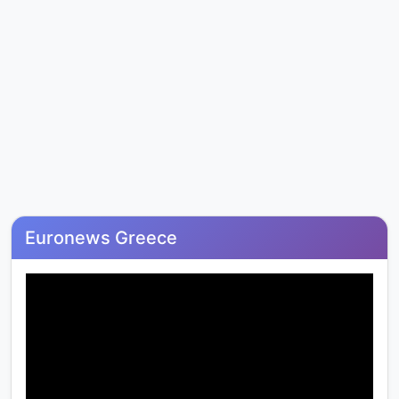
Euronews Greece