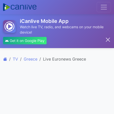
iCanlive Mobile App
Watch live TV, radio, and webcams on your mobile
device!
Get it on Google Play
TV
Greece
Live Euronews Greece