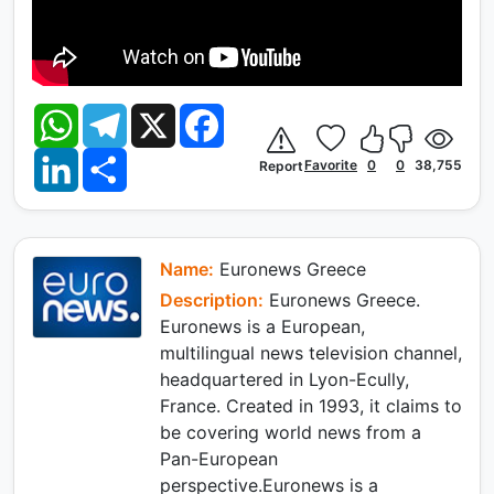
W
T
X
F
h
e
a
a
l
c
L
S
t
e
e
Favorite
0
0
38,755
Report
i
h
s
g
b
n
a
A
r
o
k
r
p
a
o
e
e
p
m
k
d
I
Name:
Euronews Greece
n
Description:
Euronews Greece.
Euronews is a European,
multilingual news television channel,
headquartered in Lyon-Ecully,
France. Created in 1993, it claims to
be covering world news from a
Pan-European
perspective.Euronews is a