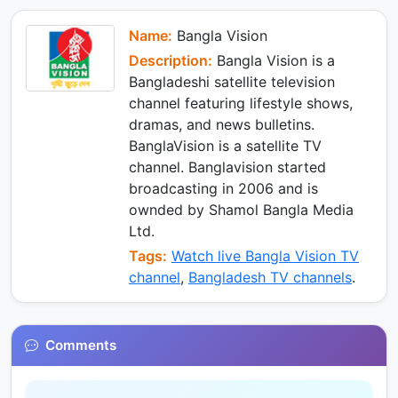
e
e
p
m
k
d
I
Name:
Bangla Vision
n
Description:
Bangla Vision is a
Bangladeshi satellite television
channel featuring lifestyle shows,
dramas, and news bulletins.
BanglaVision is a satellite TV
channel. Banglavision started
broadcasting in 2006 and is
ownded by Shamol Bangla Media
Ltd.
Tags:
Watch live Bangla Vision TV
channel
,
Bangladesh TV channels
.
Comments