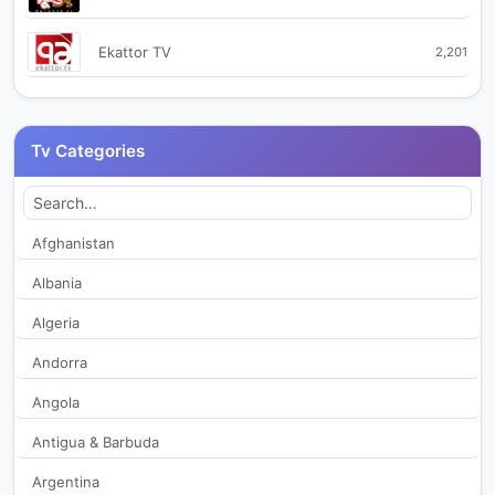
Ekattor TV
2,201
Ekhon TV
2,538
Tv Categories
Ekushey TV
520
Green TV
392
Afghanistan
Albania
Independent TV
376
Algeria
Jamuna TV
13,089
Andorra
Angola
Maasranga TV
690
Antigua & Barbuda
Madani Channel Bangla
2,360
Argentina