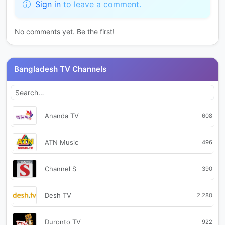
Sign in
to leave a comment.
No comments yet. Be the first!
Bangladesh TV Channels
Ananda TV
608
ATN Music
496
Channel S
390
Desh TV
2,280
Duronto TV
922