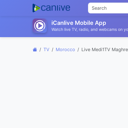
iCanlive Mobile App
Watch live TV, radio, and webcams on yo
TV
Morocco
Live Medi1TV Maghr