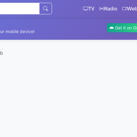
TV
Radio
We
Get it on G
ur mobile device!
eb