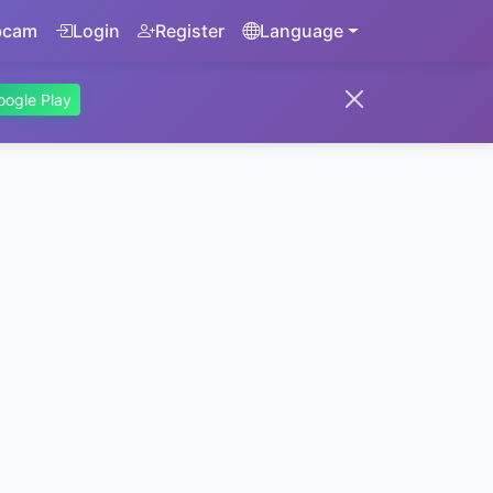
bcam
Login
Register
Language
oogle Play