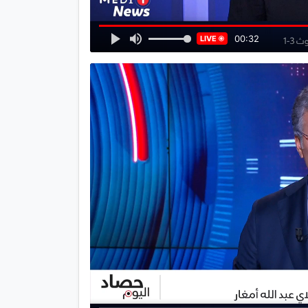
00:32
LIVE