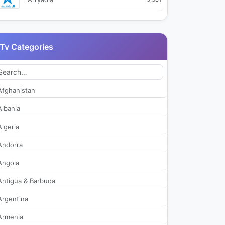
Arryadia HD1
2,100
Tv Categories
Arryadia HD2
538
Arryadia HD3
488
Afghanistan
Assadissa
2,309
Albania
Algeria
Athaqafia
1,910
Andorra
Laayoune TV
360
Angola
Antigua & Barbuda
Medi1TV Afrique
2,014
Argentina
Medi1TV Arabic
2,029
Armenia