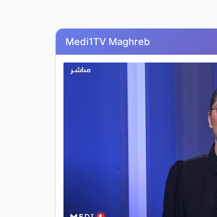
Medi1TV Maghreb