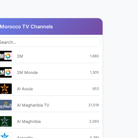
Morocco TV Channels
2M
1,680
2M Monde
1,305
Al Aoula
953
Al Magharibia TV
21,519
Al Maghribia
2,093
Arryadia
5,381