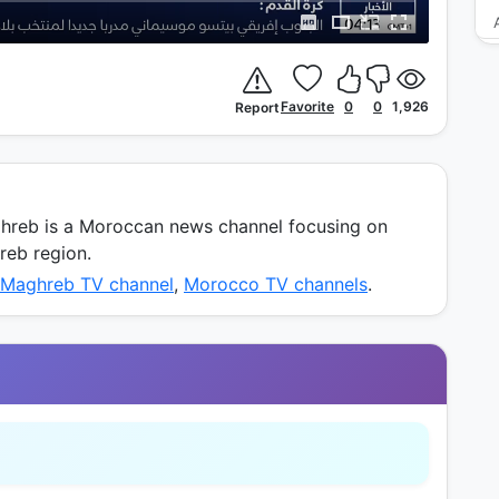
Favorite
0
0
1,926
Report
reb is a Moroccan news channel focusing on
hreb region.
 Maghreb TV channel
,
Morocco TV channels
.