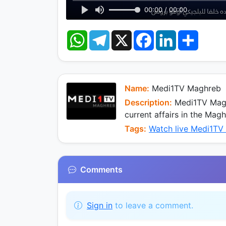
00:00 / 00:00
W
T
X
F
L
S
h
e
a
i
h
a
l
c
n
a
t
e
e
k
r
s
g
b
e
e
A
r
o
d
p
a
o
I
Name:
Medi1TV Maghreb
p
m
k
n
Description:
Medi1TV Magh
current affairs in the Mag
Tags:
Watch live Medi1TV
Comments
Sign in
to leave a comment.