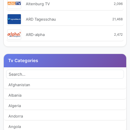
Altenburg TV
2,096
ARD Tagesschau
21,468
ARD-alpha
2,472
arte
765
Tv Categories
Augsburg TV
2,173
Autentic History
350
Afghanistan
Albania
Autentic Travel
337
Algeria
Baden TV
340
Andorra
Angola
Baden TV Sud
450