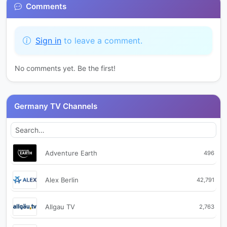
Comments
Sign in
to leave a comment.
No comments yet. Be the first!
Germany TV Channels
Adventure Earth
496
Alex Berlin
42,791
Allgau TV
2,763