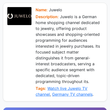
e
e
p
m
k
d
I
Name:
Juwelo
n
Description:
Juwelo is a German
home shopping channel dedicated
to jewelry, offering product
showcases and shopping-oriented
programming for audiences
interested in jewelry purchases. Its
focused subject matter
distinguishes it from general-
interest broadcasters, serving a
specific audience segment with
dedicated, topic-driven
programming throughout its.
Tags:
Watch live Juwelo TV
channel
,
Germany TV channels
.