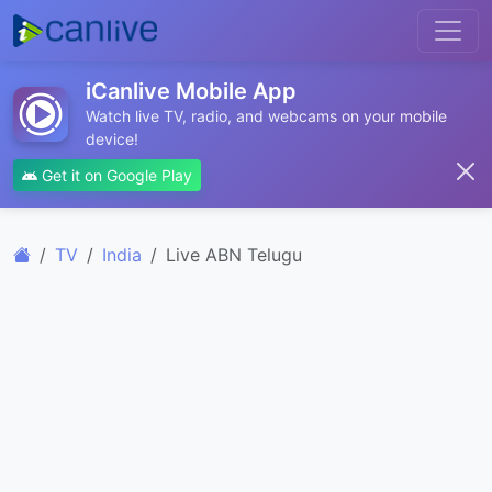
iCanlive Mobile App
Watch live TV, radio, and webcams on your mobile
device!
Get it on Google Play
TV
India
Live ABN Telugu