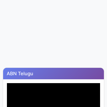
ABN Telugu