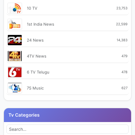
10 TV
23,753
1st India News
22,599
24 News
14,383
4TV News
479
6 TV Telugu
478
7S Music
627
99TV
2,714
Tv Categories
9X Jhakaas
476