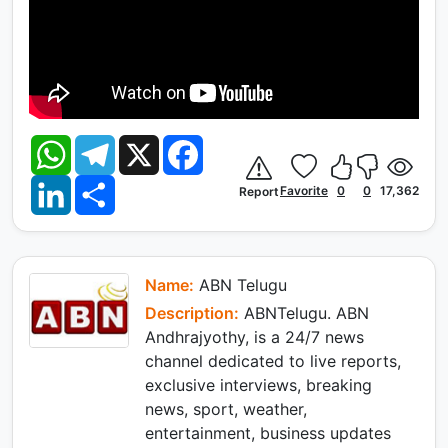
W
T
X
F
h
e
a
a
l
c
L
S
t
e
e
Favorite
0
0
17,362
Report
i
h
s
g
b
n
a
A
r
o
k
r
p
a
o
e
e
p
m
k
d
I
Name:
ABN Telugu
n
Description:
ABNTelugu. ABN
Andhrajyothy, is a 24/7 news
channel dedicated to live reports,
exclusive interviews, breaking
news, sport, weather,
entertainment, business updates