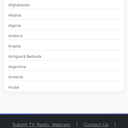
9X Tashan
519
Afghanistan
Albania
9XM
3,007
Algeria
Aaj Tak
38,973
Andorra
Angola
Aakaash Aath
450
Antigua & Barbuda
Aamar Bangla
421
Argentina
Aaseervatham TV
411
Armenia
Aruba
Aastha
498
Australia
Aastha Bhajan
2,283
Austria
Azerbaijan
Aastha Gujarati
398
Submit TV, Radio, Webcam
|
Contact Us
|