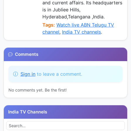
and current affairs. Its headquarters
is in Jubliee Hills,
Hyderabad,Telangana ,India.
Tags:
Watch live ABN Telugu TV
channel
,
India TV channels
.
Comments
Sign in
to leave a comment.
No comments yet. Be the first!
India TV Channels